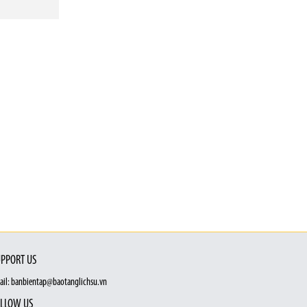
PPORT US
ail: banbientap@baotanglichsu.vn
LLOW US