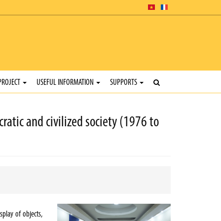
PROJECT
USEFUL INFORMATION
SUPPORTS
ratic and civilized society (1976 to
splay of objects,