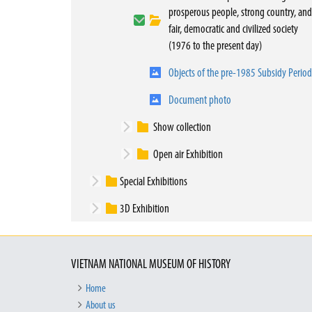
prosperous people, strong country, and
fair, democratic and civilized society
(1976 to the present day)
Objects of the pre-1985 Subsidy Period
Document photo
Show collection
Open air Exhibition
Special Exhibitions
3D Exhibition
VIETNAM NATIONAL MUSEUM OF HISTORY
Home
About us