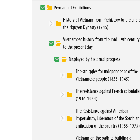
Permanent Exhibitions
History of Vietnam from Prehistory to the end 
the Nguyen Dynasty (1945)
Vietnamese history from the mid-19th century
to the present day
Displayed by historical progress
The struggles for independence of the
Vietnamese people (1858-1945)
The resistance against French coloniali
(1946-1954)
The Resistance against American
Imperialism, Liberation of the South a
unification of the country (1955-1975)
Vietnam on the path to building a