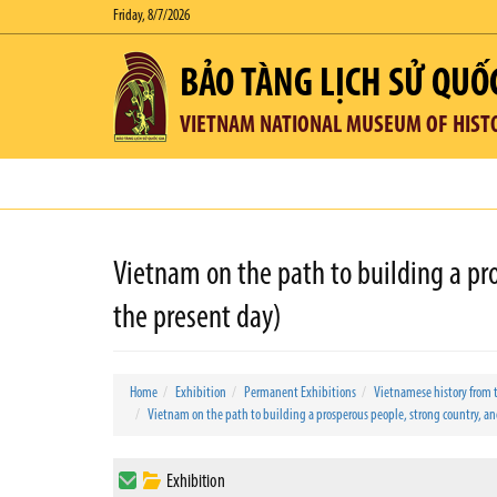
Friday, 8/7/2026
BẢO TÀNG LỊCH SỬ QUỐ
VIETNAM NATIONAL MUSEUM OF HIST
Vietnam on the path to building a pro
the present day)
Home
Exhibition
Permanent Exhibitions
Vietnamese history from 
Vietnam on the path to building a prosperous people, strong country, and 
Exhibition