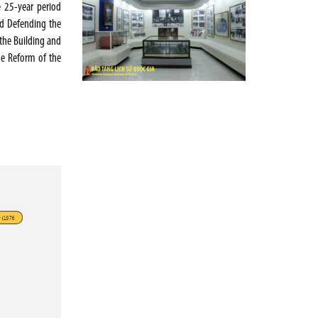
e 25-year period
and Defending the
the Building and
he Reform of the