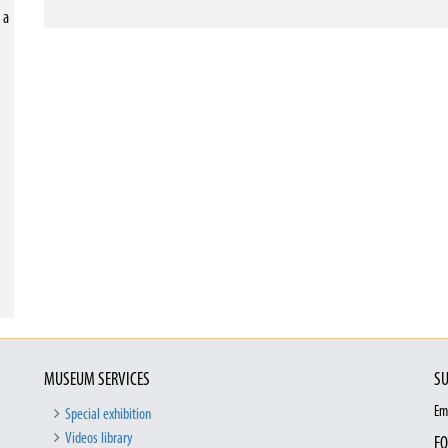
 a
MUSEUM SERVICES
SU
Em
Special exhibition
Videos library
FO