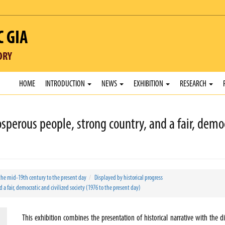
C GIA
ORY
HOME
INTRODUCTION
NEWS
EXHIBITION
RESEARCH
sperous people, strong country, and a fair, democ
the mid-19th century to the present day
Displayed by historical progress
a fair, democratic and civilized society (1976 to the present day)
This exhibition combines the presentation of historical narrative with the di