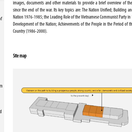
images, documents and other materials to provide a brief overview of th
since the end of the war. Its key topics are: The Nation Unified; Building 
Nation 1976-1985; the Leading Role of the Vietnamese Communist Party in 
of
Development of the Nation; Achievements of the People in the Period of t
Country (1986-2000).
Site map
sm
nd