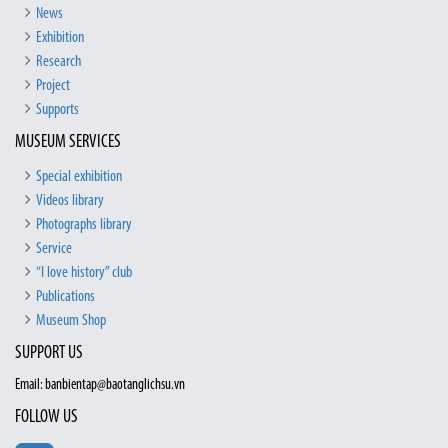
News
Exhibition
Research
Project
Supports
MUSEUM SERVICES
Special exhibition
Videos library
Photographs library
Service
“I love history” club
Publications
Museum Shop
SUPPORT US
Email: banbientap@baotanglichsu.vn
FOLLOW US