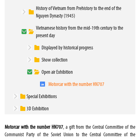
History of Vietnam from Prehistory to the end of the
Nguyen Dynasty (1945)
Vietnamese history from the mid-19th century to the
present day
Displayed by historical progress
Show collection
Open air Exhibition
Motorcar with the number HN707
Special Exhibitions
3D Exhibition
Motorcar with the number HN707
, a gift from the Central Committee of the
Communist Party of the Soviet Union to the Central Committee of the