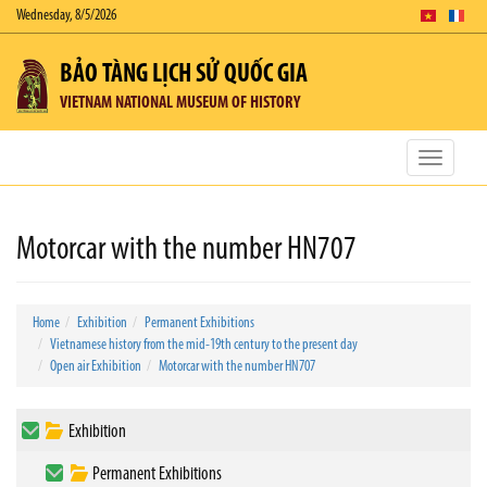
Wednesday, 8/5/2026
BẢO TÀNG LỊCH SỬ QUỐC GIA
VIETNAM NATIONAL MUSEUM OF HISTORY
Toggle
navigatio
Motorcar with the number HN707
Home
Exhibition
Permanent Exhibitions
Vietnamese history from the mid-19th century to the present day
Open air Exhibition
Motorcar with the number HN707
Exhibition
Permanent Exhibitions