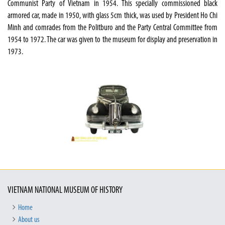
Communist Party of Vietnam in 1954. This specially commissioned black
armored car, made in 1950, with glass 5cm thick, was used by President Ho Chi
Minh and comrades from the Politburo and the Party Central Committee from
1954 to 1972. The car was given to the museum for display and preservation in
1973.
VIETNAM NATIONAL MUSEUM OF HISTORY
Home
About us