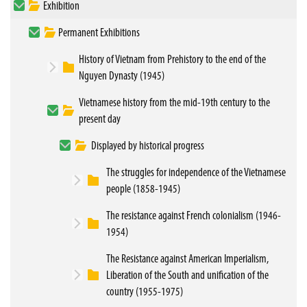
Exhibition
Permanent Exhibitions
History of Vietnam from Prehistory to the end of the
Nguyen Dynasty (1945)
Vietnamese history from the mid-19th century to the
present day
Displayed by historical progress
The struggles for independence of the Vietnamese
people (1858-1945)
The resistance against French colonialism (1946-
1954)
The Resistance against American Imperialism,
Liberation of the South and unification of the
country (1955-1975)