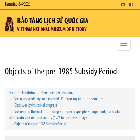
Thursday, 8/6/2026
BẢO TÀNG LỊCH SỬ QUỐC GIA
VIETNAM NATIONAL MUSEUM OF HISTORY
Toggle
navigatio
Objects of the pre-1985 Subsidy Period
Home
Exhibition
Permanent Exhibitions
Vietnamese history from the mid-19th century to the present day
Displayed by historical progress
Vietnam on the path to building a prosperous people, strong country, and a fair,
democratic and civilized society (1976 to the present day)
Objects of the pre-1985 Subsidy Period