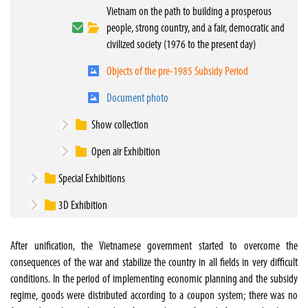
Vietnam on the path to building a prosperous
people, strong country, and a fair, democratic and
civilized society (1976 to the present day)
Objects of the pre-1985 Subsidy Period
Document photo
Show collection
Open air Exhibition
Special Exhibitions
3D Exhibition
After unification, the Vietnamese government started to overcome the
consequences of the war and stabilize the country in all fields in very difficult
conditions. In the period of implementing economic planning and the subsidy
regime, goods were distributed according to a coupon system; there was no