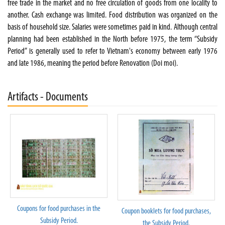
free trade in the market and no free circulation of goods from one locality to
another. Cash exchange was limited. Food distribution was organized on the
basis of household size. Salaries were sometimes paid in kind. Although central
planning had been established in the North before 1975, the term “Subsidy
Period” is generally used to refer to Vietnam's economy between early 1976
and late 1986, meaning the period before Renovation (Doi moi).
Artifacts - Documents
Coupons for food purchases in the
Coupon booklets for food purchases,
Subsidy Period.
the Subsidy Period.