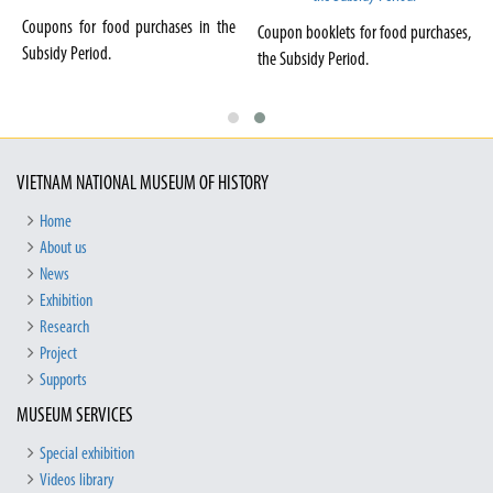
Coupons for food purchases in the
Coupon booklets for food purchases,
Subsidy Period.
the Subsidy Period.
VIETNAM NATIONAL MUSEUM OF HISTORY
Home
About us
News
Exhibition
Research
Project
Supports
MUSEUM SERVICES
Special exhibition
Videos library