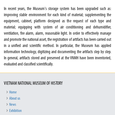
In recent years, the Museum's storage system has been upgraded such as:
improving stable environment for each kind of material; supplementing the
equipment, cabinet, platform designed as the request of each type and
material; equipping with system of air conditioning and dehumidifier,
ventilation, fire alarm, alarm, reasonable light. In order to effectively manage
and promote the national asset, the registration of artifacts has been carried out
in a unified and scientific method. In particular, the Museum has applied
information technology, digitizing and documenting the artifacts step by step.
In general, artifacts stored and preserved at the VNMH have been inventoried,
evaluated and classified scientifically.
VIETNAM NATIONAL MUSEUM OF HISTORY
Home
About us
News
Exhibition