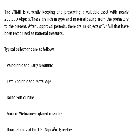
The VNMH is currently keeping and preserving a valuable asset with nearly
200,000 objects. These are rich in type and material dating from the prehistory
to the present. After 5 approval periods, there are 18 objects of VNMH that have
been recognized as national treasures.
Typical collections are as follows:
- Paleolithic and Early Neolithic
- Late Neolithic and Metal Age
- Dong Son culture
- Ancient Vietnamese glazed ceramics
- Bronze items of the Lê - Nguyễn dynasties