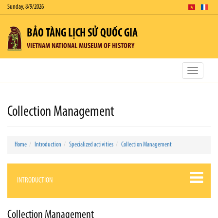
Sunday, 8/9/2026
BẢO TÀNG LỊCH SỬ QUỐC GIA
VIETNAM NATIONAL MUSEUM OF HISTORY
Toggle
navigatio
Collection Management
Home
Introduction
Specialized activities
Collection Management
INTRODUCTION
Collection Management