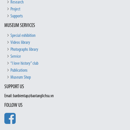
Research
Project
Supports
MUSEUM SERVICES
Special exhibition
Videos library
Photographs library
Service
“I love history” club
Publications
Museum Shop
SUPPORT US
Email: banbientap@baotanglichsu.vn
FOLLOW US