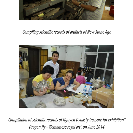
Compiling scientific records of artifacts of New Stone Age
Compilation of scientific records of Nguyen Dynasty treasure for exhibition”
Dragon fly - Vietnamese royal art”, on June 2014