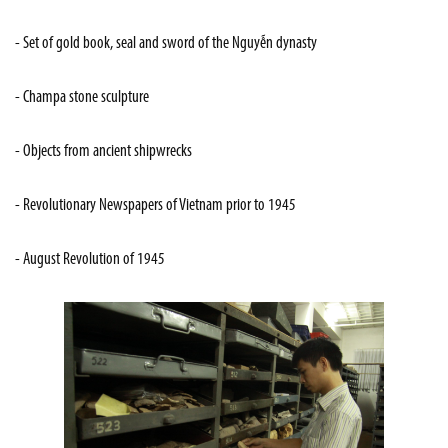
- Set of gold book, seal and sword of the Nguyễn dynasty
- Champa stone sculpture
- Objects from ancient shipwrecks
- Revolutionary Newspapers of Vietnam prior to 1945
- August Revolution of 1945