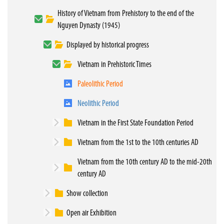
History of Vietnam from Prehistory to the end of the
Nguyen Dynasty (1945)
Displayed by historical progress
Vietnam in Prehistoric Times
Paleolithic Period
Neolithic Period
Vietnam in the First State Foundation Period
Vietnam from the 1st to the 10th centuries AD
Vietnam from the 10th century AD to the mid-20th
century AD
Show collection
Open air Exhibition