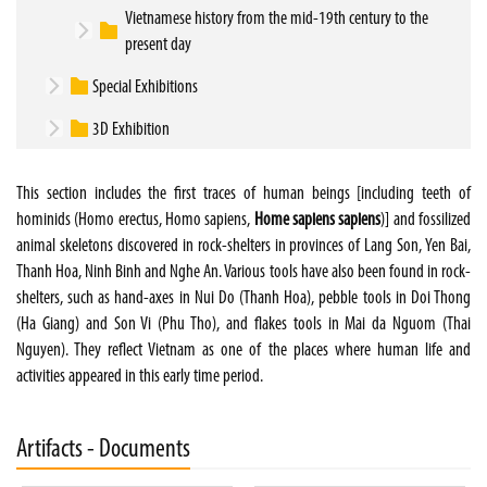
Vietnamese history from the mid-19th century to the
present day
Special Exhibitions
3D Exhibition
This section includes the first traces of human beings [including teeth of
hominids (Homo erectus, Homo sapiens,
Home sapiens sapiens
)] and fossilized
animal skeletons discovered in rock-shelters in provinces of Lang Son, Yen Bai,
Thanh Hoa, Ninh Binh and Nghe An. Various tools have also been found in rock-
shelters, such as hand-axes in Nui Do (Thanh Hoa), pebble tools in Doi Thong
(Ha Giang) and Son Vi (Phu Tho), and flakes tools in Mai da Nguom (Thai
Nguyen). They reflect Vietnam as one of the places where human life and
activities appeared in this early time period.
Artifacts - Documents