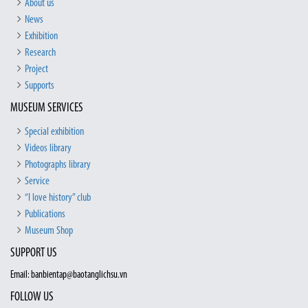
About us
News
Exhibition
Research
Project
Supports
MUSEUM SERVICES
Special exhibition
Videos library
Photographs library
Service
“I love history” club
Publications
Museum Shop
SUPPORT US
Email: banbientap@baotanglichsu.vn
FOLLOW US