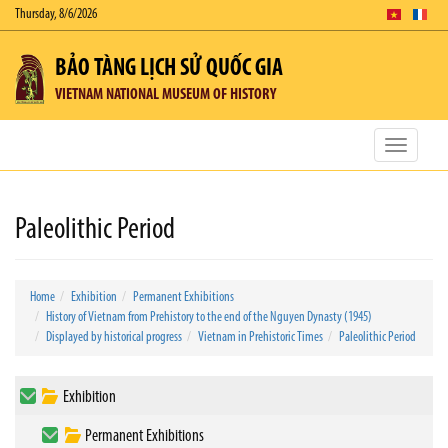
Thursday, 8/6/2026
BẢO TÀNG LỊCH SỬ QUỐC GIA
VIETNAM NATIONAL MUSEUM OF HISTORY
Toggle
navigatio
Paleolithic Period
Home
Exhibition
Permanent Exhibitions
History of Vietnam from Prehistory to the end of the Nguyen Dynasty (1945)
Displayed by historical progress
Vietnam in Prehistoric Times
Paleolithic Period
Exhibition
Permanent Exhibitions