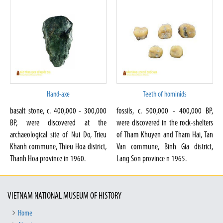
Hand-axe
Teeth of hominids
basalt stone, c. 400,000 - 300,000
fossils, c. 500,000 - 400,000 BP,
BP, were discovered at the
were discovered in the rock-shelters
archaeological site of Nui Do, Trieu
of Tham Khuyen and Tham Hai, Tan
Khanh commune, Thieu Hoa district,
Van commune, Binh Gia district,
Thanh Hoa province in 1960.
Lang Son province n 1965.
VIETNAM NATIONAL MUSEUM OF HISTORY
Home