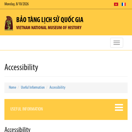
Monday, 8/10/2026
BẢO TÀNG LỊCH SỬ QUỐC GIA
VIETNAM NATIONAL MUSEUM OF HISTORY
Toggle
navigatio
Accessibility
Home
Useful Information
Accessibility
USEFUL INFORMATION
Accessibility