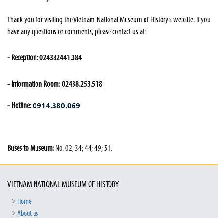
Thank you for visiting the Vietnam National Museum of History’s website. If you
have any questions or comments, please contact us at:
- Reception: 024382441.384
- Information Room: 02438.253.518
0914.380.069
- Hotline:
Buses to Museum:
No. 02; 34; 44; 49; 51.
VIETNAM NATIONAL MUSEUM OF HISTORY
Home
About us