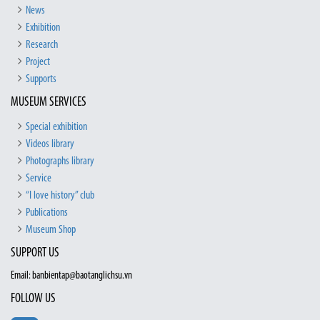
News
Exhibition
Research
Project
Supports
MUSEUM SERVICES
Special exhibition
Videos library
Photographs library
Service
“I love history” club
Publications
Museum Shop
SUPPORT US
Email: banbientap@baotanglichsu.vn
FOLLOW US