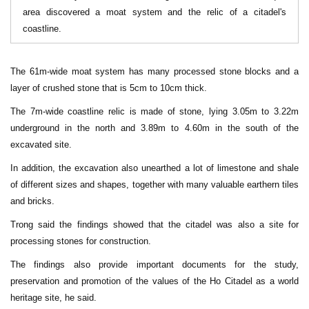
area discovered a moat system and the relic of a citadel's
coastline.
The 61m-wide moat system has many processed stone blocks and a
layer of crushed stone that is 5cm to 10cm thick.
The 7m-wide coastline relic is made of stone, lying 3.05m to 3.22m
underground in the north and 3.89m to 4.60m in the south of the
excavated site.
In addition, the excavation also unearthed a lot of limestone and shale
of different sizes and shapes, together with many valuable earthern tiles
and bricks.
Trong said the findings showed that the citadel was also a site for
processing stones for construction.
The findings also provide important documents for the study,
preservation and promotion of the values of the Ho Citadel as a world
heritage site, he said.