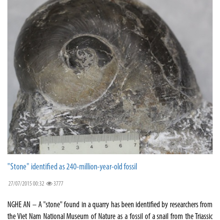
"Stone" identified as 240-million-year-old fossil
27/07/2015 00:32
3777
NGHE AN – A "stone" found in a quarry has been identified by researchers from
the Viet Nam National Museum of Nature as a fossil of a snail from the Triassic