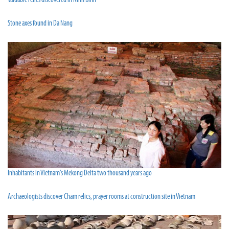
Valuable relics discovered in Ninh Binh
Stone axes found in Da Nang
Inhabitants in Vietnam’s Mekong Delta two thousand years ago
Archaeologists discover Cham relics, prayer rooms at construction site in Vietnam