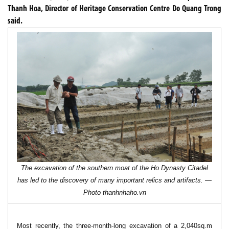
Thanh Hoa, Director of Heritage Conservation Centre Do Quang Trong
said.
The excavation of the southern moat of the Ho Dynasty Citadel
has led to the discovery of many important relics and artifacts. —
Photo
thanhnhaho.vn
Most recently, the three-month-long excavation of a 2,040sq.m