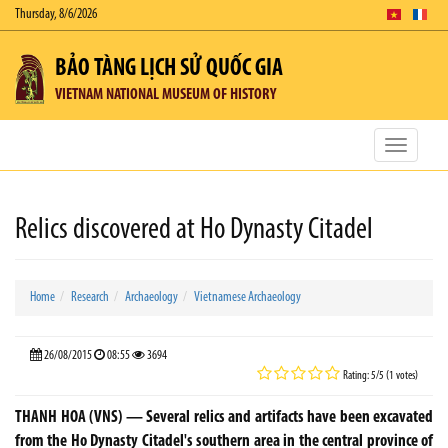
Thursday, 8/6/2026
BẢO TÀNG LỊCH SỬ QUỐC GIA
VIETNAM NATIONAL MUSEUM OF HISTORY
Toggle
navigatio
Relics discovered at Ho Dynasty Citadel
Home
Research
Archaeology
Vietnamese Archaeology
26/08/2015
08:55
3694
Rating: 5/5 (1 votes)
THANH HOA (VNS) — Several relics and artifacts have been excavated
from the Ho Dynasty Citadel's southern area in the central province of