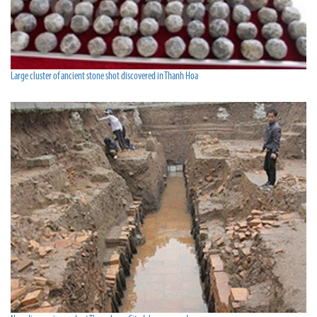
Large cluster of ancient stone shot discovered in Thanh Hoa