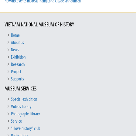
New discoveries made at Thang Long Citadel announced
VIETNAM NATIONAL MUSEUM OF HISTORY
Home
About us
News
Exhibition
Research
Project
Supports
MUSEUM SERVICES
Special exhibition
Videos library
Photographs library
Service
“I love history” club
Publications