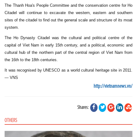
The Thanh Hoa's People Committee and the conservation centre for Ho
Citadel will continue to excavate the western, eastern and southern
sites of the citadel to find out the general scale and structure of its moat
system.
The Ho Dynasty Citadel was the cultural and political centre of the
capital of Viet Nam in early 15th century, and a political, economic and
cultural hub of the northern part of the central region of Viet Nam from
the 16th to the 18th centuries.
It was recognised by UNESCO as a world cultural heritage site in 2011.
— VNS
http://vietnamnews.vn/
Shares:
OTHERS