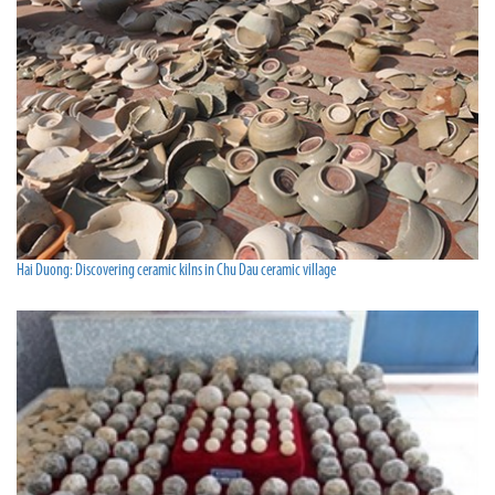
Hai Duong: Discovering ceramic kilns in Chu Dau ceramic village