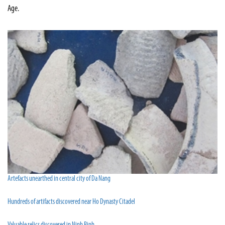
Age.
Artefacts unearthed in central city of Da Nang
Hundreds of artifacts discovered near Ho Dynasty Citadel