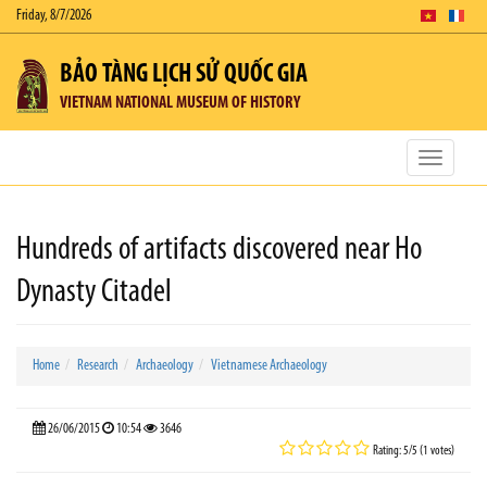
Friday, 8/7/2026
BẢO TÀNG LỊCH SỬ QUỐC GIA
VIETNAM NATIONAL MUSEUM OF HISTORY
Toggle
navigatio
Hundreds of artifacts discovered near Ho
Dynasty Citadel
Home
Research
Archaeology
Vietnamese Archaeology
26/06/2015
10:54
3646
Rating: 5/5 (1 votes)