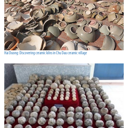
Hai Duong: Discovering ceramic kilns in Chu Dau ceramic village