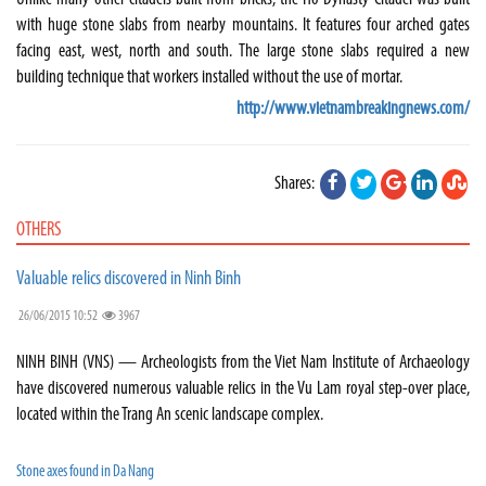
with huge stone slabs from nearby mountains. It features four arched gates
facing east, west, north and south. The large stone slabs required a new
building technique that workers installed without the use of mortar.
http://www.vietnambreakingnews.com/
Shares:
OTHERS
Valuable relics discovered in Ninh Binh
26/06/2015 10:52
3967
NINH BINH (VNS) — Archeologists from the Viet Nam Institute of Archaeology
have discovered numerous valuable relics in the Vu Lam royal step-over place,
located within the Trang An scenic landscape complex.
Stone axes found in Da Nang