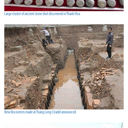
Large cluster of ancient stone shot discovered in Thanh Hoa
New discoveries made at Thang Long Citadel announced