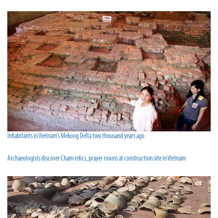
Inhabitants in Vietnam’s Mekong Delta two thousand years ago
Archaeologists discover Cham relics, prayer rooms at construction site in Vietnam