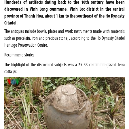
Hundreds of artifacts dating back to the 10th century have been
discovered in Vinh Long commune, Vinh Loc district in the central
province of Thanh Hoa, about 1 km to the southeast of the Ho Dynasty
Citadel.
The antiques include bowls, plates and work instruments made with materials
such as porcelain, iron and precious stone, , according to the Ho Dynasty Citadel
Heritage Preservation Centre.
Recommend stories
The highlight of the discovered subjects was a 25-33 centimetre glazed terra
cotta jar.