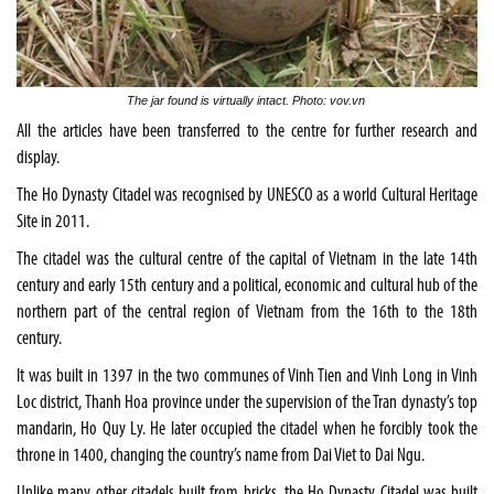
The jar found is virtually intact. Photo: vov.vn
All the articles have been transferred to the centre for further research and
display.
The Ho Dynasty Citadel was recognised by UNESCO as a world Cultural Heritage
Site in 2011.
The citadel was the cultural centre of the capital of Vietnam in the late 14th
century and early 15th century and a political, economic and cultural hub of the
northern part of the central region of Vietnam from the 16th to the 18th
century.
It was built in 1397 in the two communes of Vinh Tien and Vinh Long in Vinh
Loc district, Thanh Hoa province under the supervision of the Tran dynasty’s top
mandarin, Ho Quy Ly. He later occupied the citadel when he forcibly took the
throne in 1400, changing the country’s name from Dai Viet to Dai Ngu.
Unlike many other citadels built from bricks, the Ho Dynasty Citadel was built