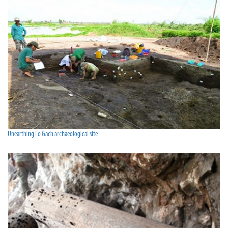
Unearthing Lo Gach archaeological site