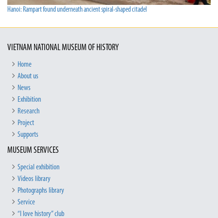
Hanoi: Rampart found underneath ancient spiral-shaped citadel
VIETNAM NATIONAL MUSEUM OF HISTORY
Home
About us
News
Exhibition
Research
Project
Supports
MUSEUM SERVICES
Special exhibition
Videos library
Photographs library
Service
“I love history” club