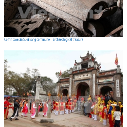
Coffin caves in Suoi Bang commune – archaeological treasure