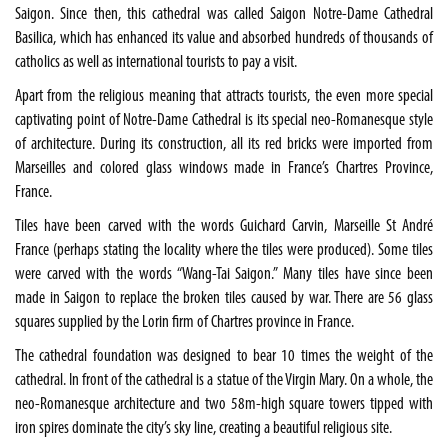
Saigon. Since then, this cathedral was called Saigon Notre-Dame Cathedral
Basilica, which has enhanced its value and absorbed hundreds of thousands of
catholics as well as international tourists to pay a visit.
Apart from the religious meaning that attracts tourists, the even more special
captivating point of Notre-Dame Cathedral is its special neo-Romanesque style
of architecture. During its construction, all its red bricks were imported from
Marseilles and colored glass windows made in France’s Chartres Province,
France.
Tiles have been carved with the words Guichard Carvin, Marseille St André
France (perhaps stating the locality where the tiles were produced). Some tiles
were carved with the words “Wang-Tai Saigon.” Many tiles have since been
made in Saigon to replace the broken tiles caused by war. There are 56 glass
squares supplied by the Lorin firm of Chartres province in France.
The cathedral foundation was designed to bear 10 times the weight of the
cathedral. In front of the cathedral is a statue of the Virgin Mary. On a whole, the
neo-Romanesque architecture and two 58m-high square towers tipped with
iron spires dominate the city’s sky line, creating a beautiful religious site.