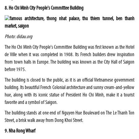
8. Ho Chi Minh City People's Committee Building
Photo: didau.org
The Ho Chi Minh City People's Committee Building was first known as the Hotel
de Ville when it was completed in 1908. Its French builders drew inspiration
from town halls in Europe. The building was known as the City Hall of Saigon
before 1975.
The building is closed to the public, as it is an official Vietnamese government
building. Its beautiful French Colonial architecture and sunny cream-and-yellow
hue, along with its iconic statue of President Ho Chi Minh, make it a tourist
favorite and a symbol of Saigon.
The building stands at one end of Nguyen Hue Boulevard on The Le Thanh Ton
Street, a brisk walk away from Dong Khoi Street.
9. Nha Rong Wharf