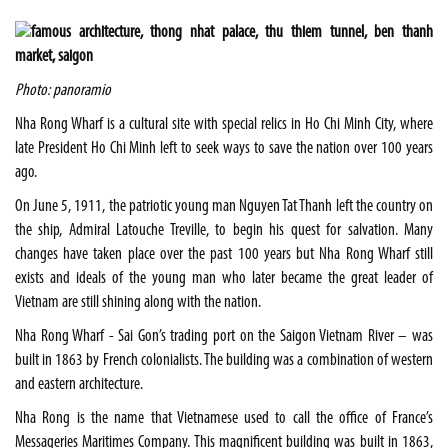
Photo: panoramio
Nha Rong Wharf is a cultural site with special relics in Ho Chi Minh City, where
late President Ho Chi Minh left to seek ways to save the nation over 100 years
ago.
On June 5, 1911, the patriotic young man Nguyen Tat Thanh left the country on
the ship, Admiral Latouche Treville, to begin his quest for salvation. Many
changes have taken place over the past 100 years but Nha Rong Wharf still
exists and ideals of the young man who later became the great leader of
Vietnam are still shining along with the nation.
Nha Rong Wharf - Sai Gon’s trading port on the Saigon Vietnam River – was
built in 1863 by French colonialists. The building was a combination of western
and eastern architecture.
Nha Rong is the name that Vietnamese used to call the office of France’s
Messageries Maritimes Company. This magnificent building was built in 1863,