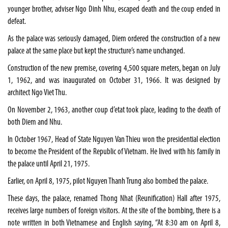
younger brother, adviser Ngo Dinh Nhu, escaped death and the coup ended in
defeat.
As the palace was seriously damaged, Diem ordered the construction of a new
palace at the same place but kept the structure’s name unchanged.
Construction of the new premise, covering 4,500 square meters, began on July
1, 1962, and was inaugurated on October 31, 1966. It was designed by
architect Ngo Viet Thu.
On November 2, 1963, another coup d’etat took place, leading to the death of
both Diem and Nhu.
In October 1967, Head of State Nguyen Van Thieu won the presidential election
to become the President of the Republic of Vietnam. He lived with his family in
the palace until April 21, 1975.
Earlier, on April 8, 1975, pilot Nguyen Thanh Trung also bombed the palace.
These days, the palace, renamed Thong Nhat (Reunification) Hall after 1975,
receives large numbers of foreign visitors. At the site of the bombing, there is a
note written in both Vietnamese and English saying, “At 8:30 am on April 8,