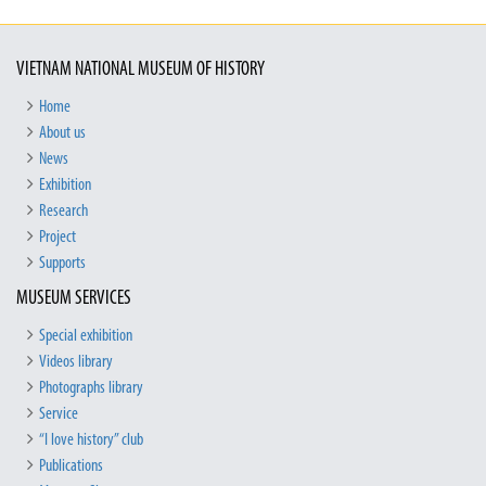
VIETNAM NATIONAL MUSEUM OF HISTORY
Home
About us
News
Exhibition
Research
Project
Supports
MUSEUM SERVICES
Special exhibition
Videos library
Photographs library
Service
“I love history” club
Publications