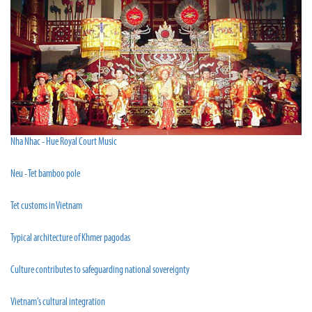
Nha Nhac - Hue Royal Court Music
Neu - Tet bamboo pole
Tet customs in Vietnam
Typical architecture of Khmer pagodas
Culture contributes to safeguarding national sovereignty
Vietnam’s cultural integration