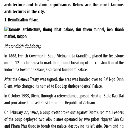
architecture and historic significance. Below are the most famous
architectures in the city.
1. Reunification Palace
Photo: ditich.dinhdoclap
In 1868, French Governor in South Vietnam, La Grandière, placed the first stone
on the 12-hectare area to mark the ground-breaking of the construction of the
Indochina Governor Palace, also called Norodom Palace.
After the Geneva Treaty was signed, the area was handed over to PM Ngo Dinh
Diem, who changed its named to Doc Lap (Independence) Palace.
In October 1955, Diem, through a referendum, deposed Head of State Bao Dai
and proclaimed himself President of the Republic of Vietnam.
On February 27, 1962, a coup d’etat broke out against Diem’s regime. Leaders
of the coup deployed two AD6 planes operated by two pilots Nguyen Van Cu
and Pham Phu Quoc to bomb the palace, destroying its left side. Diem and his