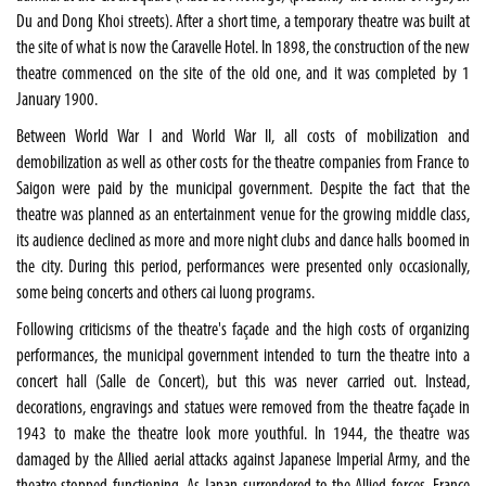
Du and Dong Khoi streets). After a short time, a temporary theatre was built at
the site of what is now the Caravelle Hotel. In 1898, the construction of the new
theatre commenced on the site of the old one, and it was completed by 1
January 1900.
Between World War I and World War II, all costs of mobilization and
demobilization as well as other costs for the theatre companies from France to
Saigon were paid by the municipal government. Despite the fact that the
theatre was planned as an entertainment venue for the growing middle class,
its audience declined as more and more night clubs and dance halls boomed in
the city. During this period, performances were presented only occasionally,
some being concerts and others cai luong programs.
Following criticisms of the theatre's façade and the high costs of organizing
performances, the municipal government intended to turn the theatre into a
concert hall (Salle de Concert), but this was never carried out. Instead,
decorations, engravings and statues were removed from the theatre façade in
1943 to make the theatre look more youthful. In 1944, the theatre was
damaged by the Allied aerial attacks against Japanese Imperial Army, and the