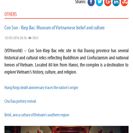
Shares:
OTHERS
Con Son - Kiep Bac: Museum of Vietnamese belief and culture
05/05/2016 20:56
5653
(VOVworld) – Con Son-Kiep Bac relic site in Hai Duong province has several
historical and cultural relics reflecting Buddhism and Confucianism and national
heroes of Vietnam. Located 80 km from Hanoi, the complex is a destination to
explore Vietnam’s history, culture, and religion.
Hung Kings death anniversary traces the nation’s origin
Chu Dau pottery revival
Betel, areca culture of Vietnam’s southern region