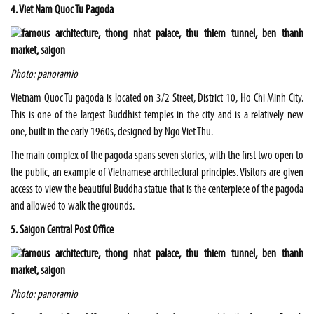
4. Viet Nam Quoc Tu Pagoda
Photo: panoramio
Vietnam Quoc Tu pagoda is located on 3/2 Street, District 10, Ho Chi Minh City.
This is one of the largest Buddhist temples in the city and is a relatively new
one, built in the early 1960s, designed by Ngo Viet Thu.
The main complex of the pagoda spans seven stories, with the first two open to
the public, an example of Vietnamese architectural principles. Visitors are given
access to view the beautiful Buddha statue that is the centerpiece of the pagoda
and allowed to walk the grounds.
5. Saigon Central Post Office
Photo: panoramio