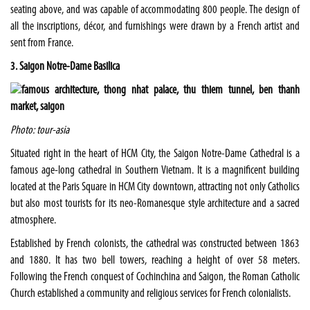
seating above, and was capable of accommodating 800 people. The design of
all the inscriptions, décor, and furnishings were drawn by a French artist and
sent from France.
3. Saigon Notre-Dame Basilica
Photo: tour-asia
Situated right in the heart of HCM City, the Saigon Notre-Dame Cathedral is a
famous age-long cathedral in Southern Vietnam. It is a magnificent building
located at the Paris Square in HCM City downtown, attracting not only Catholics
but also most tourists for its neo-Romanesque style architecture and a sacred
atmosphere.
Established by French colonists, the cathedral was constructed between 1863
and 1880. It has two bell towers, reaching a height of over 58 meters.
Following the French conquest of Cochinchina and Saigon, the Roman Catholic
Church established a community and religious services for French colonialists.