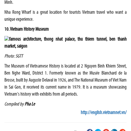
Minh.
Nha Rong Wharf is a great location for tourists Vietnam travel who want a
unique experience.
10. Vietnam History Museum
Photo: SGTT
The Museum of Vietnamese History is located at 2 Nguyen Binh Khiem Street,
Ben Nghe Ward, District 1. Formerly known as the Musée Blanchard de la
Brosse, built by Auguste Delaval in 1926, and The National Museum of Viet Nam
in Sai Gon, it received its current name in 1979. It is a museum showcasing
Vietnam's history with exhibits from all periods.
Compiled by
Pha Le
http://english.vietnamnet.vn/