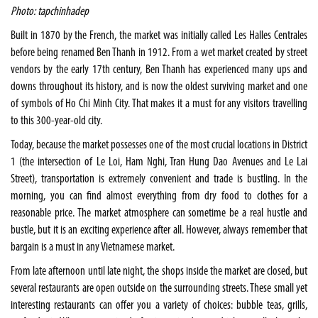
Photo: tapchinhadep
Built in 1870 by the French, the market was initially called Les Halles Centrales
before being renamed Ben Thanh in 1912. From a wet market created by street
vendors by the early 17th century, Ben Thanh has experienced many ups and
downs throughout its history, and is now the oldest surviving market and one
of symbols of Ho Chi Minh City. That makes it a must for any visitors travelling
to this 300-year-old city.
Today, because the market possesses one of the most crucial locations in District
1 (the intersection of Le Loi, Ham Nghi, Tran Hung Dao Avenues and Le Lai
Street), transportation is extremely convenient and trade is bustling. In the
morning, you can find almost everything from dry food to clothes for a
reasonable price. The market atmosphere can sometime be a real hustle and
bustle, but it is an exciting experience after all. However, always remember that
bargain is a must in any Vietnamese market.
From late afternoon until late night, the shops inside the market are closed, but
several restaurants are open outside on the surrounding streets. These small yet
interesting restaurants can offer you a variety of choices: bubble teas, grills,