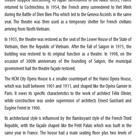
theatre stopped functioning. As Japan surrendered to the Allied forces, France
returned to Cochinchina. In 1954, the French army surrendered to Viet Minh
during the Battle of Dien Bien Phu which led to the Geneva Accords in the same
year. The theatre was then used as a temporary shelter for French civilians
arriving from North Vietnam.
In 1955, the theatre was restored as the seat of the Lower House of the State of
Vietnam, then the Republic of Vietnam. After the Fall of Saigon in 1975, the
building was restored to its original function as a theatre. In 1998, on the
occasion of 300th anniversary of the founding of Saigon, the municipal
government had the theatre façade restored.
The HCM City Opera House is a smaller counterpart of the Hanoi Opera House,
which was built between 1901 and 1911, and shaped like the Opéra Garnier in
Paris. It owes its specific characteristics to the work of architect Félix Olivier,
while construction was under supervision of architects Ernest Guichard and
Eugène Ferret in 1900.
Its architectural style is influenced by the flamboyant style of the French Third
Republic, with the façade shaped like the Petit Palais which was built in the
same year in France. The house had a main seating floor plus two levels of