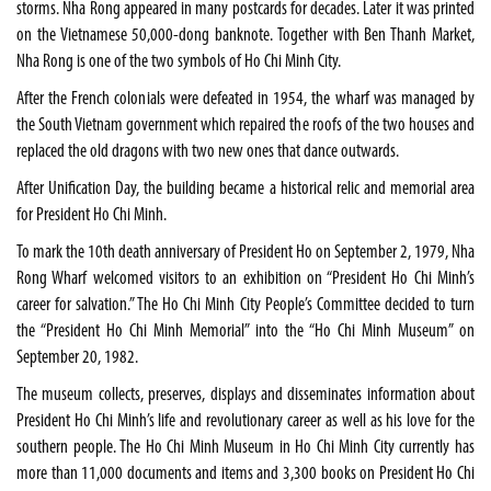
storms. Nha Rong appeared in many postcards for decades. Later it was printed
on the Vietnamese 50,000-dong banknote. Together with Ben Thanh Market,
Nha Rong is one of the two symbols of Ho Chi Minh City.
After the French colonials were defeated in 1954, the wharf was managed by
the South Vietnam government which repaired the roofs of the two houses and
replaced the old dragons with two new ones that dance outwards.
After Unification Day, the building became a historical relic and memorial area
for President Ho Chi Minh.
To mark the 10th death anniversary of President Ho on September 2, 1979, Nha
Rong Wharf welcomed visitors to an exhibition on “President Ho Chi Minh’s
career for salvation.” The Ho Chi Minh City People’s Committee decided to turn
the “President Ho Chi Minh Memorial” into the “Ho Chi Minh Museum” on
September 20, 1982.
The museum collects, preserves, displays and disseminates information about
President Ho Chi Minh’s life and revolutionary career as well as his love for the
southern people. The Ho Chi Minh Museum in Ho Chi Minh City currently has
more than 11,000 documents and items and 3,300 books on President Ho Chi