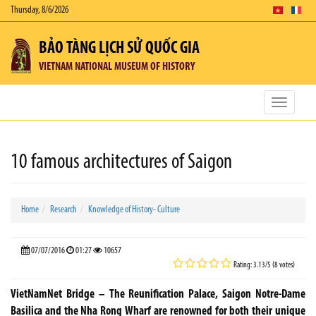
Thursday, 8/6/2026
BẢO TÀNG LỊCH SỬ QUỐC GIA
VIETNAM NATIONAL MUSEUM OF HISTORY
Toggle
navigatio
10 famous architectures of Saigon
Home
Research
Knowledge of History- Culture
07/07/2016
01:27
10657
Rating: 3.13/5 (8 votes)
VietNamNet Bridge – The Reunification Palace, Saigon Notre-Dame
Basilica and the Nha Rong Wharf are renowned for both their unique