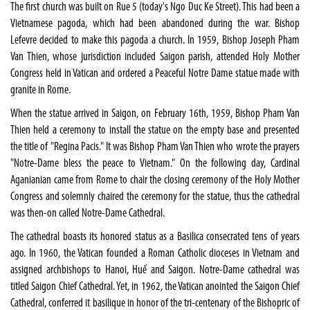
The first church was built on Rue 5 (today's Ngo Duc Ke Street). This had been a
Vietnamese pagoda, which had been abandoned during the war. Bishop
Lefevre decided to make this pagoda a church. In 1959, Bishop Joseph Pham
Van Thien, whose jurisdiction included Saigon parish, attended Holy Mother
Congress held in Vatican and ordered a Peaceful Notre Dame statue made with
granite in Rome.
When the statue arrived in Saigon, on February 16th, 1959, Bishop Pham Van
Thien held a ceremony to install the statue on the empty base and presented
the title of "Regina Pacis." It was Bishop Pham Van Thien who wrote the prayers
"Notre-Dame bless the peace to Vietnam." On the following day, Cardinal
Aganianian came from Rome to chair the closing ceremony of the Holy Mother
Congress and solemnly chaired the ceremony for the statue, thus the cathedral
was then-on called Notre-Dame Cathedral.
The cathedral boasts its honored status as a Basilica consecrated tens of years
ago. In 1960, the Vatican founded a Roman Catholic dioceses in Vietnam and
assigned archbishops to Hanoi, Huế and Saigon. Notre-Dame cathedral was
titled Saigon Chief Cathedral. Yet, in 1962, the Vatican anointed the Saigon Chief
Cathedral, conferred it basilique in honor of the tri-centenary of the Bishopric of