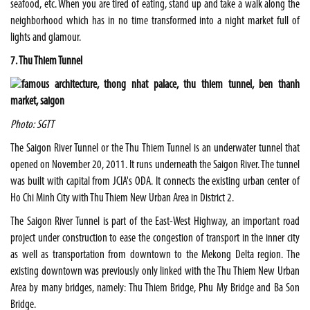
seafood, etc. When you are tired of eating, stand up and take a walk along the
neighborhood which has in no time transformed into a night market full of
lights and glamour.
7. Thu Thiem Tunnel
Photo: SGTT
The Saigon River Tunnel or the Thu Thiem Tunnel is an underwater tunnel that
opened on November 20, 2011. It runs underneath the Saigon River. The tunnel
was built with capital from JCIA's ODA. It connects the existing urban center of
Ho Chi Minh City with Thu Thiem New Urban Area in District 2.
The Saigon River Tunnel is part of the East-West Highway, an important road
project under construction to ease the congestion of transport in the inner city
as well as transportation from downtown to the Mekong Delta region. The
existing downtown was previously only linked with the Thu Thiem New Urban
Area by many bridges, namely: Thu Thiem Bridge, Phu My Bridge and Ba Son
Bridge.