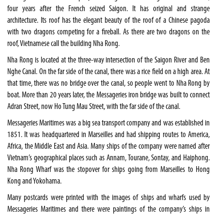
four years after the French seized Saigon. It has original and strange
architecture. Its roof has the elegant beauty of the roof of a Chinese pagoda
with two dragons competing for a fireball. As there are two dragons on the
roof, Vietnamese call the building Nha Rong.
Nha Rong is located at the three-way intersection of the Saigon River and Ben
Nghe Canal. On the far side of the canal, there was a rice field on a high area. At
that time, there was no bridge over the canal, so people went to Nha Rong by
boat. More than 20 years later, the Messageries iron bridge was built to connect
Adran Street, now Ho Tung Mau Street, with the far side of the canal.
Messageries Maritimes was a big sea transport company and was established in
1851. It was headquartered in Marseilles and had shipping routes to America,
Africa, the Middle East and Asia. Many ships of the company were named after
Vietnam’s geographical places such as Annam, Tourane, Sontay, and Haiphong.
Nha Rong Wharf was the stopover for ships going from Marseilles to Hong
Kong and Yokohama.
Many postcards were printed with the images of ships and wharfs used by
Messageries Maritimes and there were paintings of the company’s ships in