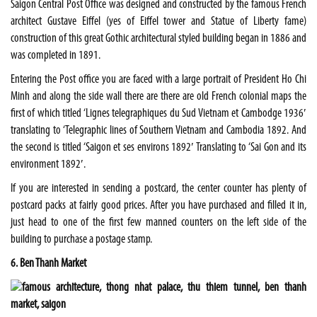
Saigon Central Post Office was designed and constructed by the famous French
architect Gustave Eiffel (yes of Eiffel tower and Statue of Liberty fame)
construction of this great Gothic architectural styled building began in 1886 and
was completed in 1891.
Entering the Post office you are faced with a large portrait of President Ho Chi
Minh and along the side wall there are there are old French colonial maps the
first of which titled ‘Lignes telegraphiques du Sud Vietnam et Cambodge 1936′
translating to ‘Telegraphic lines of Southern Vietnam and Cambodia 1892. And
the second is titled ‘Saigon et ses environs 1892′ Translating to ‘Sai Gon and its
environment 1892′.
If you are interested in sending a postcard, the center counter has plenty of
postcard packs at fairly good prices. After you have purchased and filled it in,
just head to one of the first few manned counters on the left side of the
building to purchase a postage stamp.
6. Ben Thanh Market