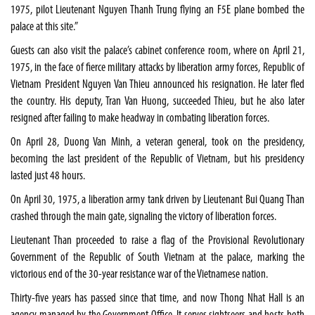
1975, pilot Lieutenant Nguyen Thanh Trung flying an F5E plane bombed the
palace at this site.”
Guests can also visit the palace’s cabinet conference room, where on April 21,
1975, in the face of fierce military attacks by liberation army forces, Republic of
Vietnam President Nguyen Van Thieu announced his resignation. He later fled
the country. His deputy, Tran Van Huong, succeeded Thieu, but he also later
resigned after failing to make headway in combating liberation forces.
On April 28, Duong Van Minh, a veteran general, took on the presidency,
becoming the last president of the Republic of Vietnam, but his presidency
lasted just 48 hours.
On April 30, 1975, a liberation army tank driven by Lieutenant Bui Quang Than
crashed through the main gate, signaling the victory of liberation forces.
Lieutenant Than proceeded to raise a flag of the Provisional Revolutionary
Government of the Republic of South Vietnam at the palace, marking the
victorious end of the 30-year resistance war of the Vietnamese nation.
Thirty-five years has passed since that time, and now Thong Nhat Hall is an