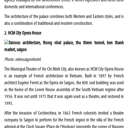
agency managed by the Government Office. It serves sightseers and hosts both
domestic and international conferences.
The architecture of the palace combines both Western and Eastern styles, and is
also a combination of traditional and modern construction.
2. HCM City Opera House
Photo: edensaigonhotel.
The Municipal Theatre of Ho Chi Minh City, also known as HCM City Opera House
is an example of French architecture in Vietnam. Built in 1897 by French
architect Eugène Ferret as the Opėra de Saigon, the 800 seat building was used
as the home of the Lower House assembly of the South Vietnam regime after
1956. It was not until 1975 that it was again used as a theatre, and restored in
1995.
After the invasion of Cochinchina, in 1863 French colonists invited a theatre
company to Saigon to perform for the French legion in the villa of the French
admiral at the Clock Square (Place de l'Horloge) (presently the corner of Nguyen