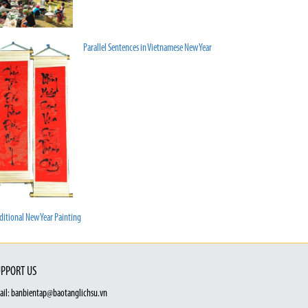
Parallel Sentences in Vietnamese New Year
ditional New Year Painting
PPORT US
ail: banbientap@baotanglichsu.vn