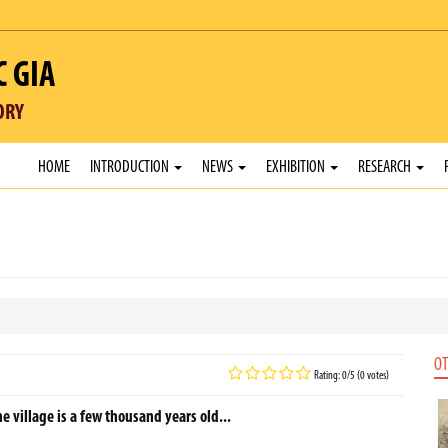
C GIA
ORY
HOME
INTRODUCTION
NEWS
EXHIBITION
RESEARCH
OT
Rating: 0/5 (0 votes)
he village is a few thousand years old...