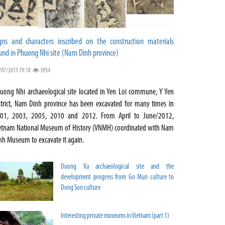
gns and characters inscribed on the construction materials
und in Phuong Nhi site (Nam Dinh province)
/07/2015 19:18
3954
uong Nhi archaeological site located in Yen Loi commune, Y Yen
strict, Nam Dinh province has been excavated for many times in
01, 2003, 2005, 2010 and 2012. From April to June/2012,
etnam National Museum of History (VNMH) coordinated with Nam
nh Museum to excavate it again.
Duong Xa archaeological site and the
development progress from Go Mun culture to
Dong Son culture
Interesting private museums in Vietnam (part 1)