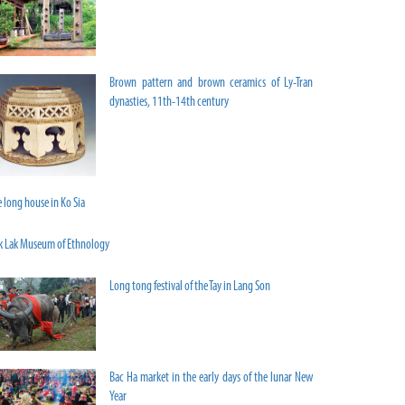
Brown pattern and brown ceramics of Ly-Tran
dynasties, 11th-14th century
 long house in Ko Sia
k Lak Museum of Ethnology
Long tong festival of the Tay in Lang Son
Bac Ha market in the early days of the lunar New
Year