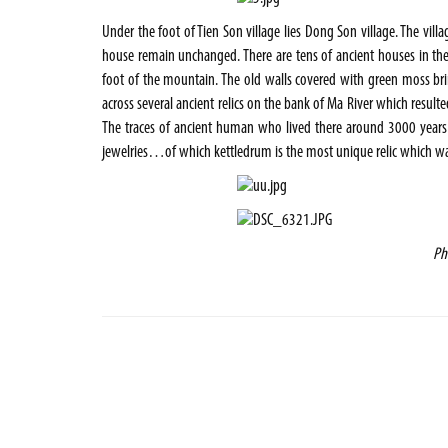
Under the foot of Tien Son village lies Dong Son village. The vil
house remain unchanged. There are tens of ancient houses in the 
foot of the mountain. The old walls covered with green moss br
across several ancient relics on the bank of Ma River which resul
The traces of ancient human who lived there around 3000 years 
jewelries…of which kettledrum is the most unique relic which was 
Ph