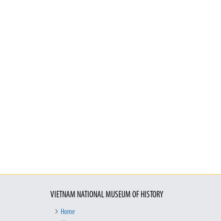
VIETNAM NATIONAL MUSEUM OF HISTORY
Home