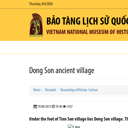
Thursday, 8/6/2026
BẢO TÀNG LỊCH SỬ QUỐ
VIETNAM NATIONAL MUSEUM OF HIST
Dong Son ancient village
Home
Research
Knowledge of History- Culture
19/08/2015
10:40
3767
Under the foot of Tien Son village lies Dong Son village. T