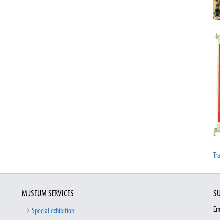
Tra
MUSEUM SERVICES
SU
Em
Special exhibition