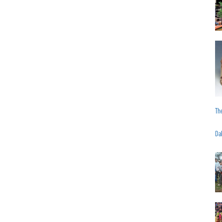
The
Da