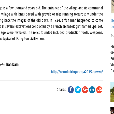
lage is a few thousand years old. The entrance of the village and its communal
village with lanes paved with gravels or tiles running torturously under the
ing back the images of the old days. In 1924, a fish man happened to come
Si
ted in several excavations conducted by a French archaeologist named Lpai Jot.
fo
ago were revealed. The relics founded included production tools, weapons,
14
typical of Dong Son civilization.
Ph
di
20
oto:
Tran Dam
Vi
Di
http://namdulichquocgia2015.gov.vn/
Shares: