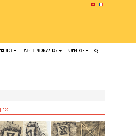
PROJECT
USEFUL INFORMATION
SUPPORTS
HERS