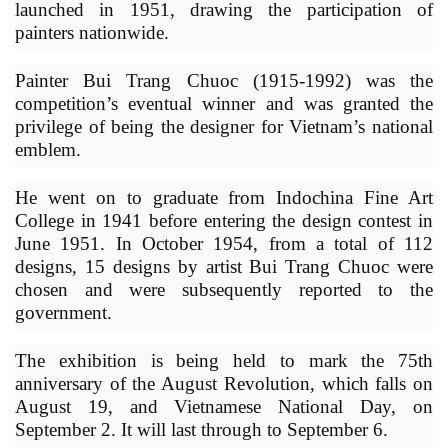
launched in 1951, drawing the participation of
painters nationwide.
Painter Bui Trang Chuoc (1915-1992) was the
competition’s eventual winner and was granted the
privilege of being the designer for Vietnam’s national
emblem.
He went on to graduate from Indochina Fine Art
College in 1941 before entering the design contest in
June 1951. In October 1954, from a total of 112
designs, 15 designs by artist Bui Trang Chuoc were
chosen and were subsequently reported to the
government.
The exhibition is being held to mark the 75th
anniversary of the August Revolution, which falls on
August 19, and Vietnamese National Day, on
September 2. It will last through to September 6.