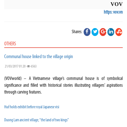
VOV
https: vov.vn
Shares:
OTHERS
Communal house linked to the village origin
21/03/2017 01:20
6563
(VOVworld) – A Vietnamese village’s communal house is of symbolical
significance and filled with historical stories illustrating villagers’ aspirations
through carving features.
Huế holds exhibit before royal Japanese visi
Duong Lam ancient village, “the land of two kings”