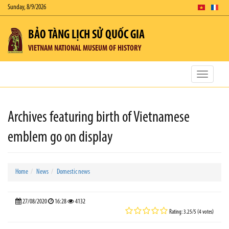
Sunday, 8/9/2026
BẢO TÀNG LỊCH SỬ QUỐC GIA
VIETNAM NATIONAL MUSEUM OF HISTORY
Toggle
navigatio
Archives featuring birth of Vietnamese
emblem go on display
Home
News
Domestic news
27/08/2020
16:28
4132
Rating: 3.25/5 (4 votes)