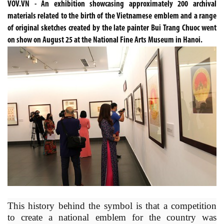
VOV.VN - An exhibition showcasing approximately 200 archival
materials related to the birth of the Vietnamese emblem and a range
of original sketches created by the late painter Bui Trang Chuoc went
on show on August 25 at the National Fine Arts Museum in Hanoi.
This history behind the symbol is that a competition
to create a national emblem for the country was