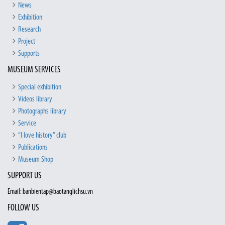
News
Exhibition
Research
Project
Supports
MUSEUM SERVICES
Special exhibition
Videos library
Photographs library
Service
“I love history” club
Publications
Museum Shop
SUPPORT US
Email: banbientap@baotanglichsu.vn
FOLLOW US