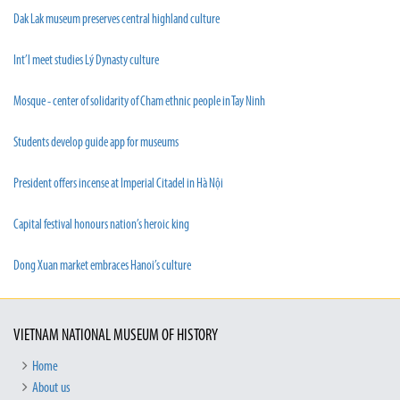
Dak Lak museum preserves central highland culture
Int’l meet studies Lý Dynasty culture
Mosque - center of solidarity of Cham ethnic people in Tay Ninh
Students develop guide app for museums
President offers incense at Imperial Citadel in Hà Nội
Capital festival honours nation’s heroic king
Dong Xuan market embraces Hanoi’s culture
VIETNAM NATIONAL MUSEUM OF HISTORY
Home
About us