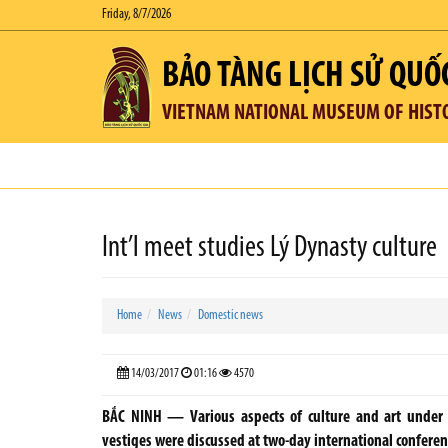
Friday, 8/7/2026
BẢO TÀNG LỊCH SỬ QUỐ
VIETNAM NATIONAL MUSEUM OF HIST
Int’l meet studies Lý Dynasty culture
Home
News
Domestic news
14/03/2017
01:16
4570
BẮC NINH — Various aspects of culture and art under t
vestiges were discussed at two-day international conferen