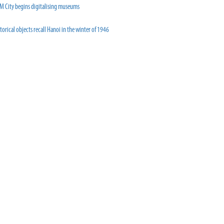
M City begins digitalising museums
torical objects recall Hanoi in the winter of 1946