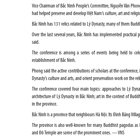
Vice Chairman of Bắc Ninh People’s Committee, Nguyễn Văn Phong
had helped preserve and develop Việt Nam’s culture, art and religio
Bắc Ninh has 131 relics related to Lý Dynasty, many of them Bud
Over the last several years, Bắc Ninh has implemented practical 
said.
The conference is among a series of events being held to cel
establishment of Bắc Ninh.
Phong said the active contributions of scholars at the conference,
Dynasty’s culture and arts, and orient preservation work on the reli
The conference covered four main topics: approaches to Lý Dynast
architecture of Lý Dynasty in Bắc Ninh; art in the context of Budd
in the province.
Bắc Ninh is a province that neighbours Hà Nội. Its Đình Bảng Vill
The province is also well-known for many Buddhist pagodas as
and Đô Temple are some of the prominent ones. — VNS