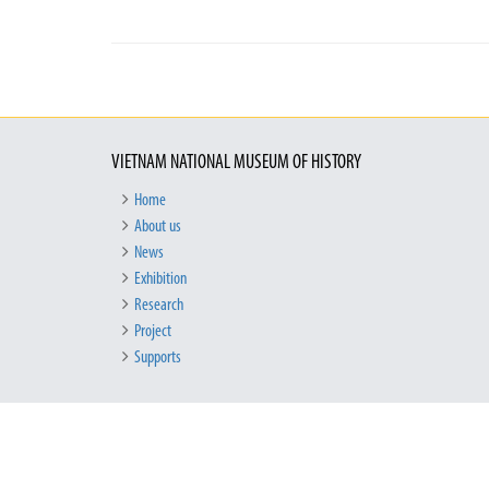
VIETNAM NATIONAL MUSEUM OF HISTORY
Home
About us
News
Exhibition
Research
Project
Supports