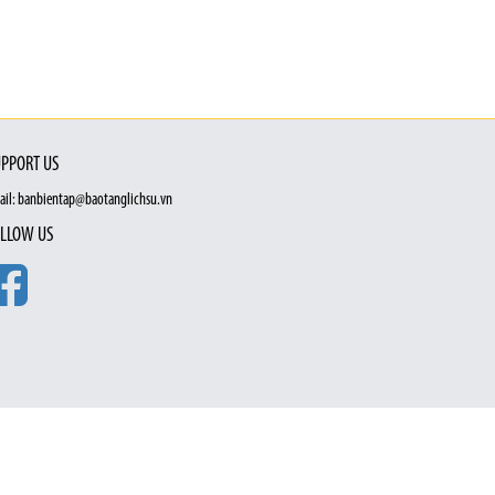
PPORT US
ail: banbientap@baotanglichsu.vn
LLOW US