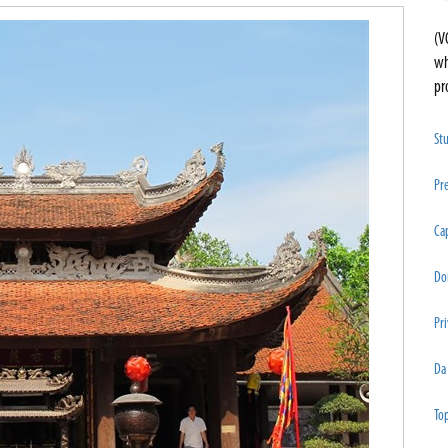
(V
wh
pr
St
Pre
Cap
Do
Pri
Da
Top