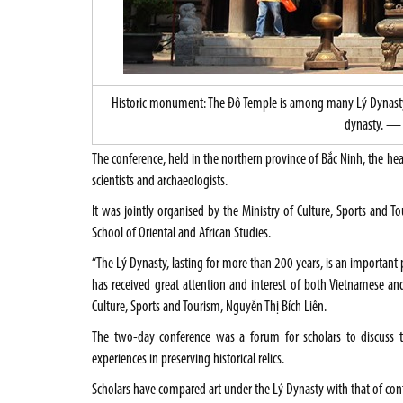
Historic monument: The Đô Temple is among many Lý Dynasty re
dynasty. — 
The conference, held in the northern province of Bắc Ninh, the hea
scientists and archaeologists.
It was jointly organised by the Ministry of Culture, Sports and To
School of Oriental and African Studies.
“The Lý Dynasty, lasting for more than 200 years, is an important 
has received great attention and interest of both Vietnamese and 
Culture, Sports and Tourism, Nguyễn Thị Bích Liên.
The two-day conference was a forum for scholars to discuss 
experiences in preserving historical relics.
Scholars have compared art under the Lý Dynasty with that of co