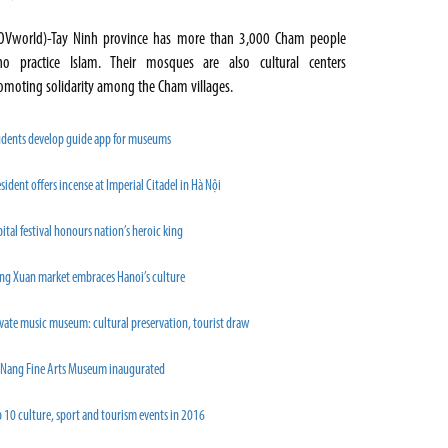
OVworld)-Tay Ninh province has more than 3,000 Cham people
o practice Islam. Their mosques are also cultural centers
omoting solidarity among the Cham villages.
udents develop guide app for museums
sident offers incense at Imperial Citadel in Hà Nội
ital festival honours nation’s heroic king
ng Xuan market embraces Hanoi’s culture
vate music museum: cultural preservation, tourist draw
 Nang Fine Arts Museum inaugurated
 10 culture, sport and tourism events in 2016