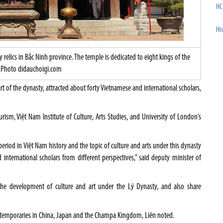
HC
His
lics in Bắc Ninh province. The temple is dedicated to eight kings of the
Photo didauchoigi.com
rt of the dynasty, attracted about forty Vietnamese and international scholars,
urism, Việt Nam Institute of Culture, Arts Studies, and University of London’s
period in Việt Nam history and the topic of culture and arts under this dynasty
international scholars from different perspectives,” said deputy minister of
the development of culture and art under the Lý Dynasty, and also share
ntemporaries in China, Japan and the Champa Kingdom, Liên noted.