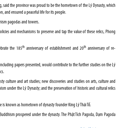
, said the province was proud to be the hometown of the Lý Dynasty, which
n, and ensured a peaceful life for its people.
dhism pagodas and towers.
policies and mechanisms to preserve and tap the value of these relics, Phong
th
th
ebrate the 185
anniversary of establishment and 20
anniversary of re-
 including papers presented, would contribute to the further studies on the Lý
cs.
y culture and art studies; new discoveries and studies on arts, culture and
hism under the Lý Dynasty; and the preservation of historic and cultural relics
age is known as hometown of dynasty founder King Lý Thái Tổ.
 Buddhism prospered under the dynasty. The Phật Tích Pagoda, Dạm Pagoda