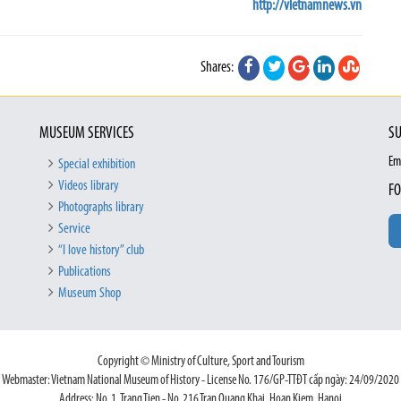
http://vietnamnews.vn
Shares:
MUSEUM SERVICES
SU
Em
Special exhibition
Videos library
FO
Photographs library
Service
“I love history” club
Publications
Museum Shop
Copyright © Ministry of Culture, Sport and Tourism
Webmaster: Vietnam National Museum of History - License No. 176/GP-TTĐT cấp ngày: 24/09/2020
Address: No. 1, Trang Tien - No. 216 Tran Quang Khai, Hoan Kiem, Hanoi