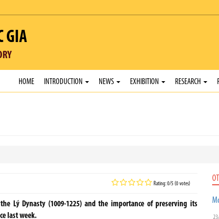
C GIA
ORY
HOME
INTRODUCTION
NEWS
EXHIBITION
RESEARCH
OT
Rating: 0/5 (0 votes)
Mo
he Lý Dynasty (1009-1225) and the importance of preserving its
ce last week.
23