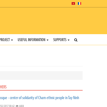
PROJECT
USEFUL INFORMATION
SUPPORTS
HERS
sque - center of solidarity of Cham ethnic people in Tay Ninh
/02/2017 00:42
4404