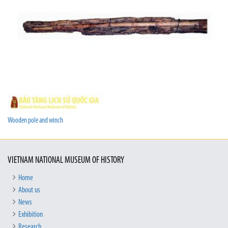
Wooden pole and winch
VIETNAM NATIONAL MUSEUM OF HISTORY
Home
About us
News
Exhibition
Research