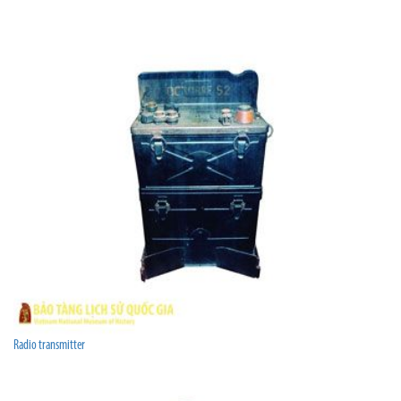
Radio transmitter