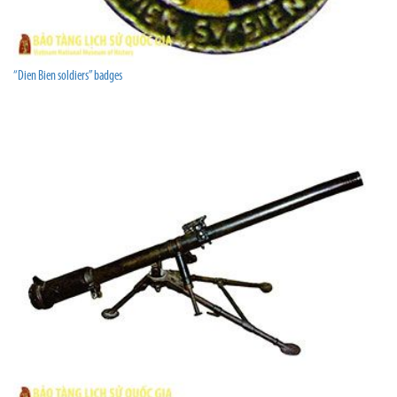
“Dien Bien soldiers” badges