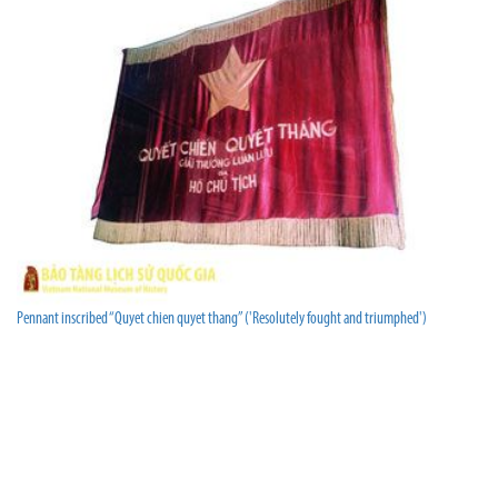
Pennant inscribed “Quyet chien quyet thang” ('Resolutely fought and triumphed')