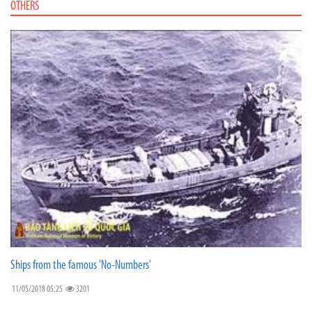
OTHERS
Ships from the famous 'No-Numbers'
11/05/2018 05:25
3201