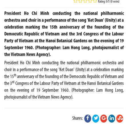
Rating: 0/5 (0 votes)
President Ho Chi Minh conducting the national philharmonic
orchestra and choir in a performance of the song 'Ket Doan' (Unity) at a
celebration marking the 15th anniversary of the founding of the
Democratic Republic of Vietnam and the 3rd Congress of the Labour
Party of Vietnam at the Hanoi Botanical Gardens on the evening of 19
September 1960. (Photographer: Lam Hong Long, photojournalist of
the Vietnam News Agency).
President Ho Chi Minh conducting the national philharmonic orchestra and
choir in a performance of the song 'Ket Doan' (Unity) at a celebration marking
th
the 15
anniversary of the founding of the Democratic Republic of Vietnam and
rd
the 3
Congress of the Labour Party of Vietnam at the Hanoi Botanical Gardens
on the evening of 19 September 1960. (Photographer: Lam Hong Long,
photojournalist of the Vietnam News Agency).
Shares: