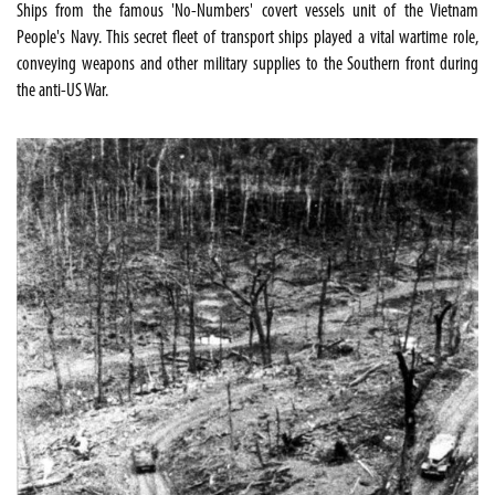
Ships from the famous 'No-Numbers' covert vessels unit of the Vietnam
People's Navy. This secret fleet of transport ships played a vital wartime role,
conveying weapons and other military supplies to the Southern front during
the anti-US War.