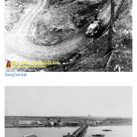
Truong Son trail