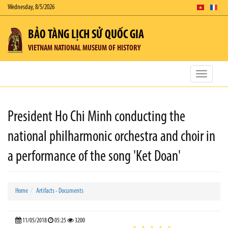
Wednesday, 8/5/2026
BẢO TÀNG LỊCH SỬ QUỐC GIA
VIETNAM NATIONAL MUSEUM OF HISTORY
Toggle
navigatio
President Ho Chi Minh conducting the
national philharmonic orchestra and choir in
a performance of the song 'Ket Doan'
Home
Artifacts - Documents
11/05/2018
05:25
3200