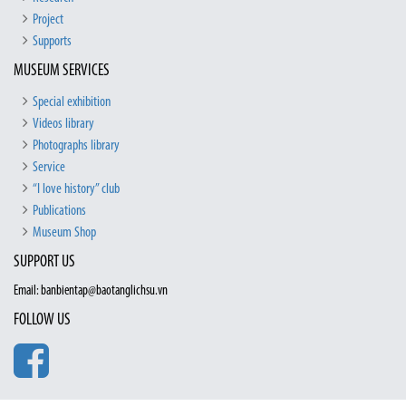
Project
Supports
MUSEUM SERVICES
Special exhibition
Videos library
Photographs library
Service
“I love history” club
Publications
Museum Shop
SUPPORT US
Email: banbientap@baotanglichsu.vn
FOLLOW US