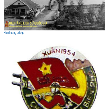
Hien Luong bridge