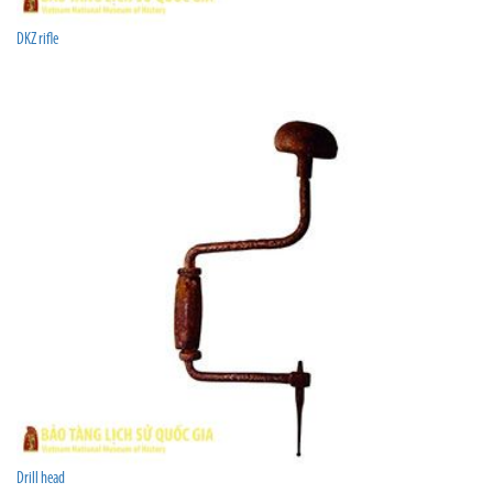
DKZ rifle
Drill head