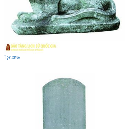
Tiger statue