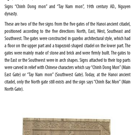
Signs “Chinh Dong mon” and “Tay Nam mon”, 19th century AD., Nguyen
dynasty.
These are two of the five signs from the five gates of the Hanoi ancient citadel,
positioned according to the five directions North, East, West, Southeast and
Southwest. The gates were constructed in gazebo architectural style, which had
a floor on the upper part and a trapezoid-shaped citadel on the lower part. The
gates were mainly made of stone and brick and were firmly built. The gates to
the East or the Southwest were in arch shapes. Signs attached to their top parts
were carved in relief with Chinese characters which say “Chinh Dong Mon” (Main
East Gate) or “Tay Nam mon” (Southwest Gate). Today, at the Hanoi ancient
citadel, only the North gate still exists and the sign says “Chinh Bac Mon” (Main
North Gate).