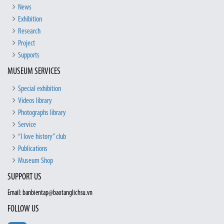
News
Exhibition
Research
Project
Supports
MUSEUM SERVICES
Special exhibition
Videos library
Photographs library
Service
“I love history” club
Publications
Museum Shop
SUPPORT US
Email: banbientap@baotanglichsu.vn
FOLLOW US