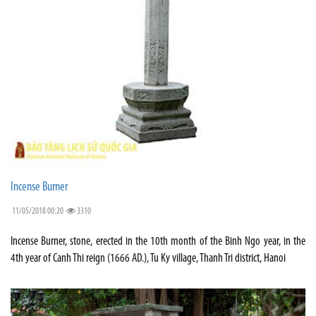
Incense Burner
11/05/2018 00:20
3310
Incense Burner, stone, erected in the 10th month of the Binh Ngo year, in the
4th year of Canh Thi reign (1666 AD.), Tu Ky village, Thanh Tri district, Hanoi