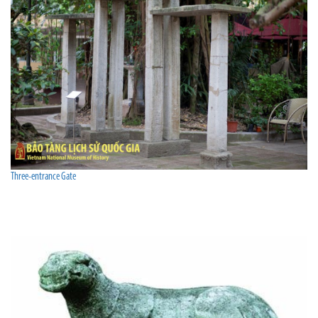
Three-entrance Gate