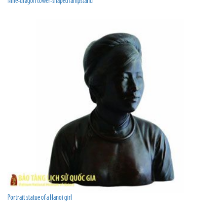
Nine-dragon tower-shaped lampstand
Portrait statue of a Hanoi girl