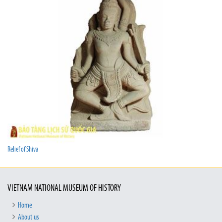
Relief of Shiva
VIETNAM NATIONAL MUSEUM OF HISTORY
Home
About us