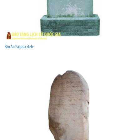
Bao An Pagoda Stele