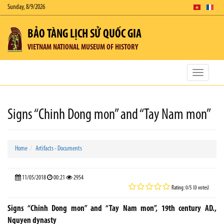
Sunday, 8/9/2026
BẢO TÀNG LỊCH SỬ QUỐC GIA
VIETNAM NATIONAL MUSEUM OF HISTORY
Toggle
navigatio
Signs “Chinh Dong mon” and “Tay Nam mon”
Home
Artifacts - Documents
11/05/2018
00:21
2954
Rating: 0/5 (0 votes)
Signs “Chinh Dong mon” and “Tay Nam mon”, 19th century AD.,
Nguyen dynasty