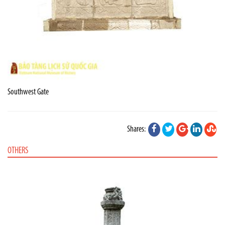
Southwest Gate
Shares:
OTHERS