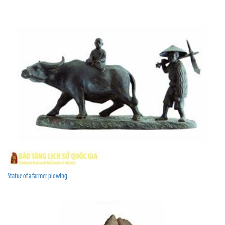
Statue of a farmer plowing