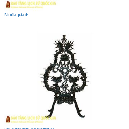
Pair of lampstands