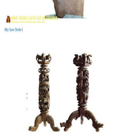
My Son Stele I