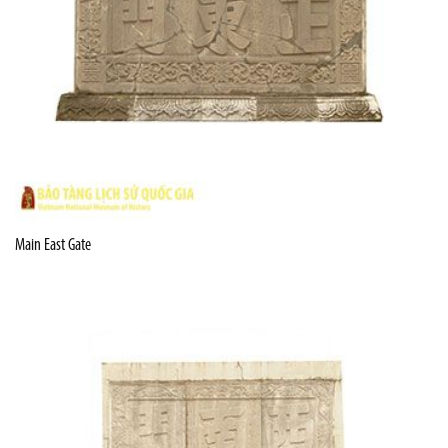
Main East Gate