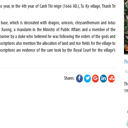
year, in the 4th year of Canh Thi reign (1666 AD.), Tu Ky village, Thanh Tri
 base, which is decorated with dragon, unicorn, chrysanthemum and lotus
 Xuong, a mandarin in the Ministry of Public Affairs and a member of the
e burner by a duke who believed he was following the orders of the gods and
criptions also mention the allocation of land and rice fields for the village to
scriptions are evidence of the care took by the Royal Court for the village’s
Th
11
Shares:
Th
19