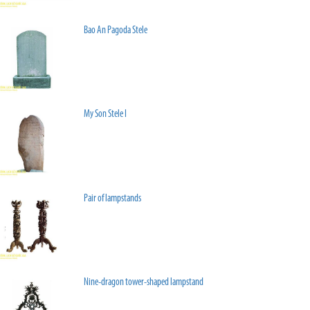
Bao An Pagoda Stele
My Son Stele I
Pair of lampstands
Nine-dragon tower-shaped lampstand