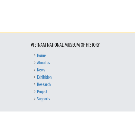
VIETNAM NATIONAL MUSEUM OF HISTORY
Home
About us
News
Exhibition
Research
Project
Supports