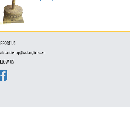
PPORT US
ail: banbientap@baotanglichsu.vn
LLOW US