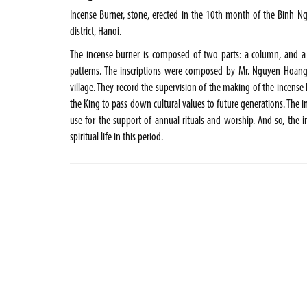
Incense Burner, stone, erected in the 10th month of the Binh Ngo 
district, Hanoi.
The incense burner is composed of two parts: a column, and a
patterns. The inscriptions were composed by Mr. Nguyen Hoang
village. They record the supervision of the making of the incens
the King to pass down cultural values to future generations. The ins
use for the support of annual rituals and worship. And so, the in
spiritual life in this period.