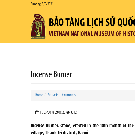
Sunday, 8/9/2026
BẢO TÀNG LỊCH SỬ QUỐ
VIETNAM NATIONAL MUSEUM OF HIST
Incense Burner
Home
Artifacts - Documents
11/05/2018
00:20
3312
Incense Burner, stone, erected in the 10th month of the 
village, Thanh Tri district, Hanoi