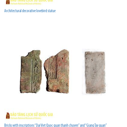
Architectural decorative lovebird statue
Bricks with inscriptions “Dai Viet Quoc quan thanh chuyen” and “Giang Tay quan”