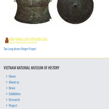
Tan Long drum (Heger II type)
VIETNAM NATIONAL MUSEUM OF HISTORY
Home
About us
News
Exhibition
Research
Project