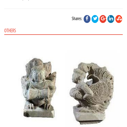
Shares:
OTHERS