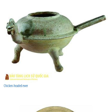
Chicken-headed ewer