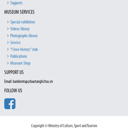
Supports
MUSEUM SERVICES
Special exhibition
Videos library
Photographs library
Service
“I love history” club
Publications
Museum Shop
SUPPORT US
Email: banbientap@baotanglichsu.vn
FOLLOW US
Copyright © Ministry of Culture, Sport and Tourism