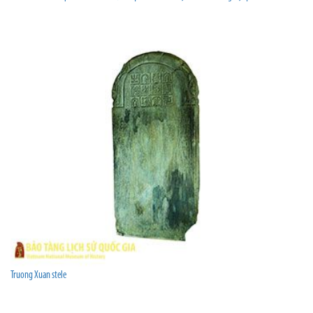
Truong Xuan stele