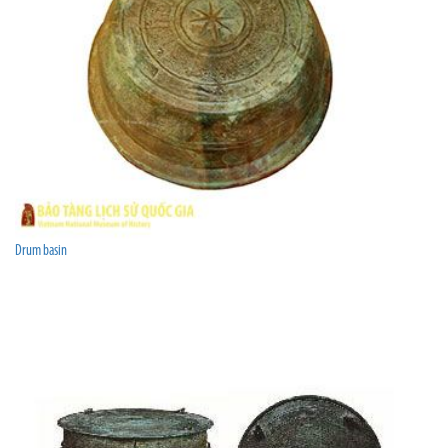
Drum basin