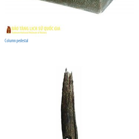
Column pedestal