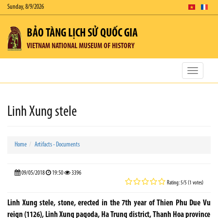
Sunday, 8/9/2026
BẢO TÀNG LỊCH SỬ QUỐC GIA
VIETNAM NATIONAL MUSEUM OF HISTORY
Toggle
navigatio
Linh Xung stele
Home
Artifacts - Documents
09/05/2018
19:50
3396
Rating: 5/5 (1 votes)
Linh Xung stele, stone, erected in the 7th year of Thien Phu Due Vu
reign (1126), Linh Xung pagoda, Ha Trung district, Thanh Hoa province