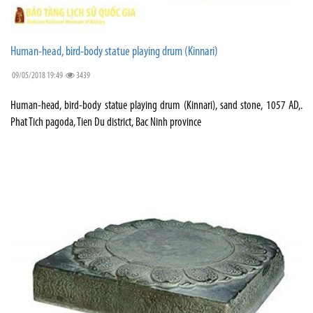
Human-head, bird-body statue playing drum (Kinnari)
09/05/2018 19:49
3439
Human-head, bird-body statue playing drum (Kinnari), sand stone, 1057 AD,.
Phat Tich pagoda, Tien Du district, Bac Ninh province