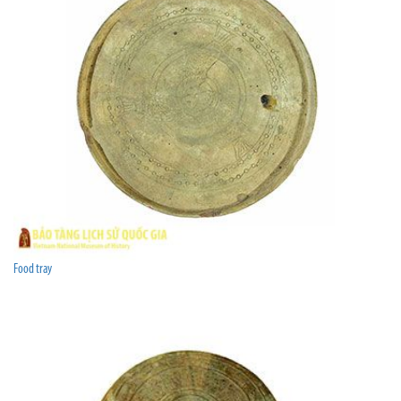
Food tray