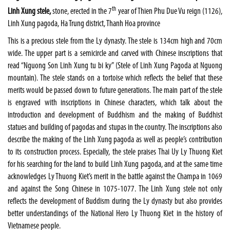
th
Linh Xung stele,
stone, erected in the 7
year of Thien Phu Due Vu reign (1126),
Linh Xung pagoda, Ha Trung district, Thanh Hoa province
This is a precious stele from the Ly dynasty. The stele is 134cm high and 70cm
wide. The upper part is a semicircle and carved with Chinese inscriptions that
read “Nguong Son Linh Xung tu bi ky” (Stele of Linh Xung Pagoda at Nguong
mountain). The stele stands on a tortoise which reflects the belief that these
merits would be passed down to future generations. The main part of the stele
is engraved with inscriptions in Chinese characters, which talk about the
introduction and development of Buddhism and the making of Buddhist
statues and building of pagodas and stupas in the country. The inscriptions also
describe the making of the Linh Xung pagoda as well as people’s contribution
to its construction process. Especially, the stele praises Thai Uy Ly Thuong Kiet
for his searching for the land to build Linh Xung pagoda, and at the same time
acknowledges Ly Thuong Kiet’s merit in the battle against the Champa in 1069
and against the Song Chinese in 1075-1077. The Linh Xung stele not only
reflects the development of Buddism during the Ly dynasty but also provides
better understandings of the National Hero Ly Thuong Kiet in the history of
Vietnamese people.