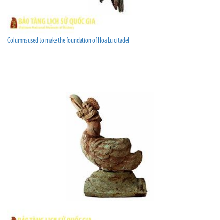
Columns used to make the foundation of Hoa Lu citadel