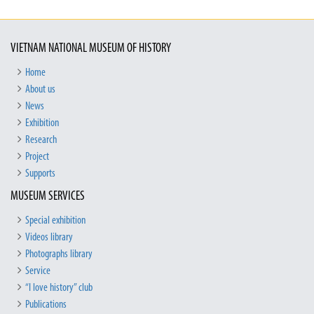
VIETNAM NATIONAL MUSEUM OF HISTORY
Home
About us
News
Exhibition
Research
Project
Supports
MUSEUM SERVICES
Special exhibition
Videos library
Photographs library
Service
“I love history” club
Publications