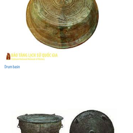
Drum basin