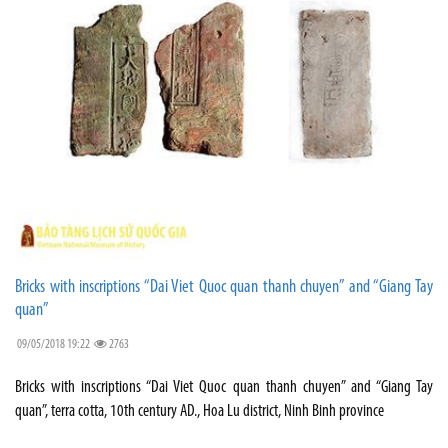
Bricks with inscriptions “Dai Viet Quoc quan thanh chuyen” and “Giang Tay
quan”
09/05/2018 19:22
2763
Bricks with inscriptions “Dai Viet Quoc quan thanh chuyen” and “Giang Tay
quan”, terra cotta, 10th century AD., Hoa Lu district, Ninh Binh province