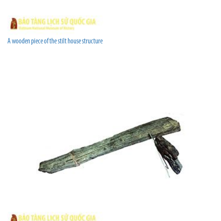
A wooden piece of the stilt house structure