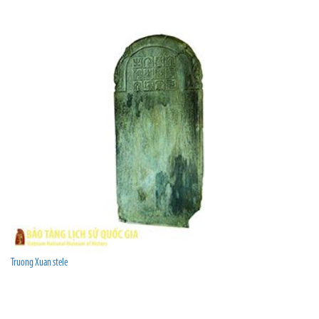
Truong Xuan stele