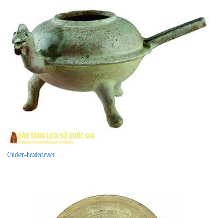
Chicken-headed ewer