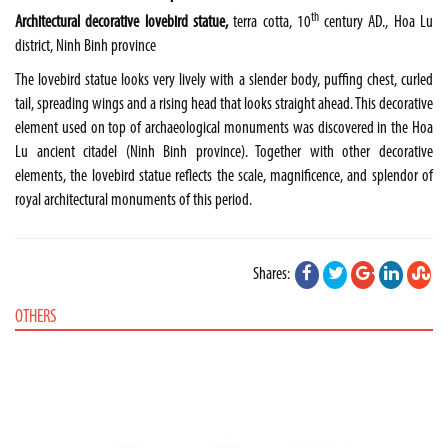
th
Architectural decorative lovebird statue,
terra cotta, 10
century AD., Hoa Lu
district, Ninh Binh province
The lovebird statue looks very lively with a slender body, puffing chest, curled
tail, spreading wings and a rising head that looks straight ahead. This decorative
element used on top of archaeological monuments was discovered in the Hoa
Lu ancient citadel (Ninh Binh province). Together with other decorative
elements, the lovebird statue reflects the scale, magnificence, and splendor of
royal architectural monuments of this period.
Shares:
OTHERS