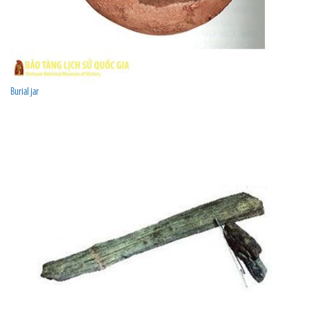
Burial jar