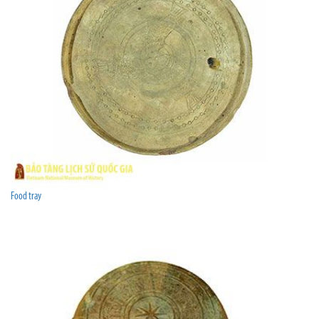
Food tray