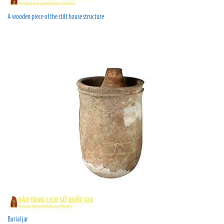
A wooden piece of the stilt house structure
Burial jar