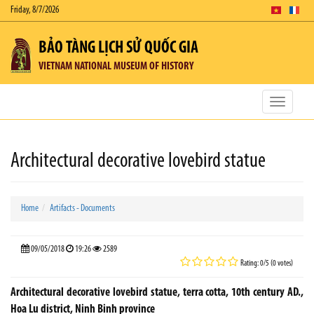
Friday, 8/7/2026
BẢO TÀNG LỊCH SỬ QUỐC GIA
VIETNAM NATIONAL MUSEUM OF HISTORY
Toggle
navigatio
Architectural decorative lovebird statue
Home
Artifacts - Documents
09/05/2018
19:26
2589
Rating: 0/5 (0 votes)
Architectural decorative lovebird statue, terra cotta, 10th century AD.,
Hoa Lu district, Ninh Binh province