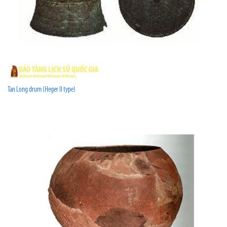
Tan Long drum (Heger II type)