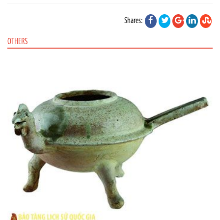
Shares:
OTHERS