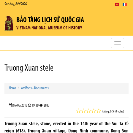
Sunday, 8/9/2026
BẢO TÀNG LỊCH SỬ QUỐC GIA
VIETNAM NATIONAL MUSEUM OF HISTORY
Toggle
navigatio
Truong Xuan stele
Home
Artifacts - Documents
05/05/2018
19:39
2833
Rating: 0/5 (0 votes)
Truong Xuan stele, stone, erected in the 14th year of the Sui Ta Yè
reign (618), Truong Xuan village, Dong Ninh commune, Dong Son