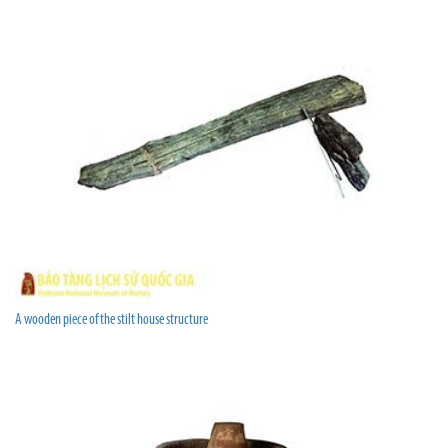
A wooden piece of the stilt house structure