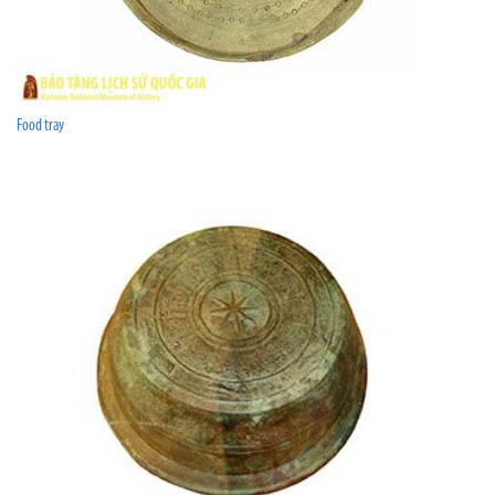
Food tray