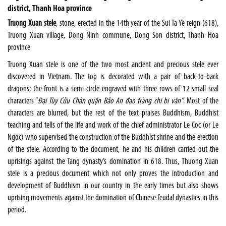
district, Thanh Hoa province
Truong Xuan stele
, stone, erected in the 14th year of the Sui Ta Yè reign (618),
Truong Xuan village, Dong Ninh commune, Dong Son district, Thanh Hoa
province
Truong Xuan stele is one of the two most ancient and precious stele ever
discovered in Vietnam. The top is decorated with a pair of back-to-back
dragons; the front is a semi-circle engraved with three rows of 12 small seal
characters “
Đại Tùy Cửu Chân quận Bảo An đạo tràng chi bi văn”
. Most of the
characters are blurred, but the rest of the text praises Buddhism, Buddhist
teaching and tells of the life and work of the chief administrator Le Coc (or Le
Ngoc) who supervised the construction of the Buddhist shrine and the erection
of the stele. According to the document, he and his children carried out the
uprisings against the Tang dynasty’s domination in 618. Thus, Thuong Xuan
stele is a precious document which not only proves the introduction and
development of Buddhism in our country in the early times but also shows
uprising movements against the domination of Chinese feudal dynasties in this
period.