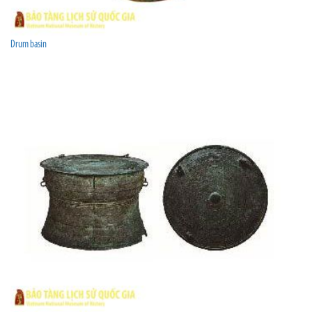
Drum basin