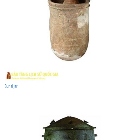
Burial jar