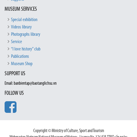
MUSEUM SERVICES
Special exhibition
Videos library
Photographs library
Service
“I love history” club
Publications
Museum Shop
SUPPORT US
Email: banbientap@baotanglichsu.vn
FOLLOW US
Copyright © Ministry of Culture, Sport and Tourism