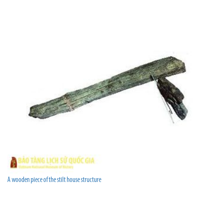
A wooden piece of the stilt house structure