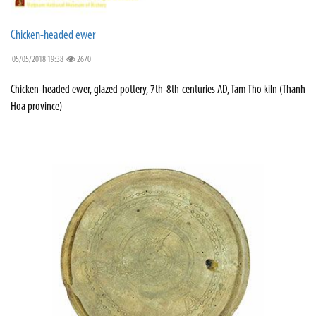
Chicken-headed ewer
05/05/2018 19:38
2670
Chicken-headed ewer, glazed pottery, 7th-8th centuries AD, Tam Tho kiln (Thanh
Hoa province)