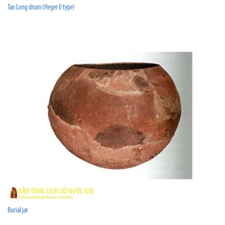
Tan Long drum (Heger II type)
Burial jar