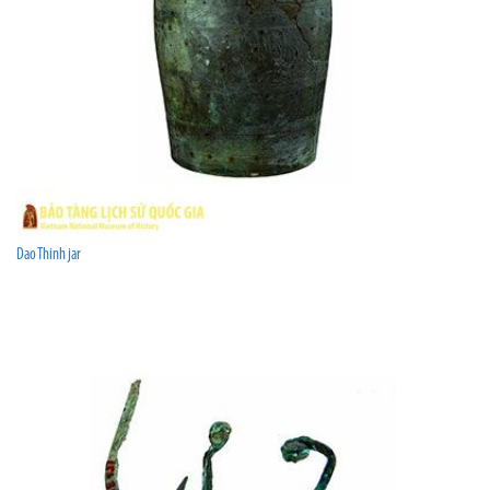
Dao Thinh jar