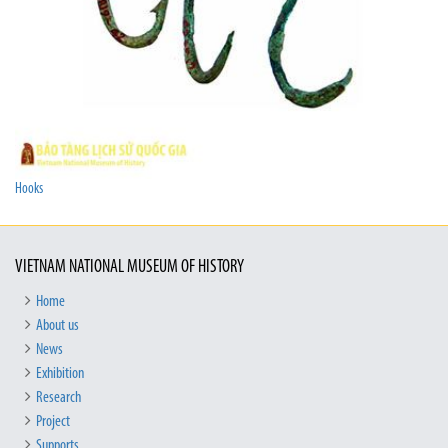
Hooks
VIETNAM NATIONAL MUSEUM OF HISTORY
Home
About us
News
Exhibition
Research
Project
Supports